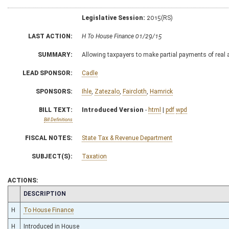
Legislative Session:
2015(RS)
LAST ACTION:
H To House Finance 01/29/15
SUMMARY:
Allowing taxpayers to make partial payments of real 
LEAD SPONSOR:
Cadle
SPONSORS:
Ihle
,
Zatezalo
,
Faircloth
,
Hamrick
BILL TEXT:
Introduced Version
-
html
|
pdf
wpd
Bill Definitions
FISCAL NOTES:
State Tax & Revenue Department
SUBJECT(S):
Taxation
ACTIONS:
CHAMBER
DESCRIPTION
H
To House Finance
H
Introduced in House