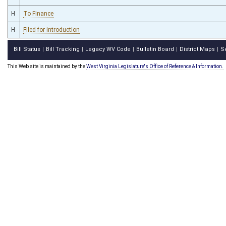
H
To Finance
H
Filed for introduction
Bill Status
Bill Tracking
Legacy WV Code
Bulletin Board
District Maps
S
|
|
|
|
|
This Web site is maintained by the
West Virginia Legislature's Office of Reference & Information.