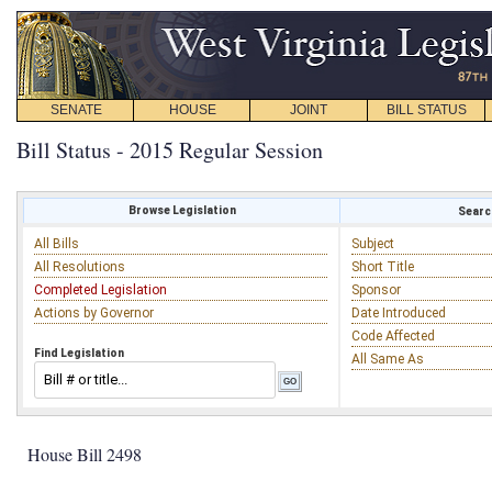
SENATE
HOUSE
JOINT
BILL STATUS
Bill Status - 2015 Regular Session
Browse Legislation
Search
All Bills
Subject
All Resolutions
Short Title
Completed Legislation
Sponsor
Actions by Governor
Date Introduced
Code Affected
Find Legislation
All Same As
House Bill 2498