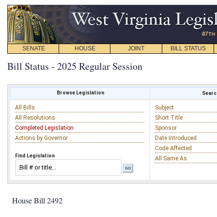
SENATE
HOUSE
JOINT
BILL STATUS
Bill Status - 2025 Regular Session
Browse Legislation
Search
All Bills
Subject
All Resolutions
Short Title
Completed Legislation
Sponsor
Actions by Governor
Date Introduced
Code Affected
Find Legislation
All Same As
House Bill 2492