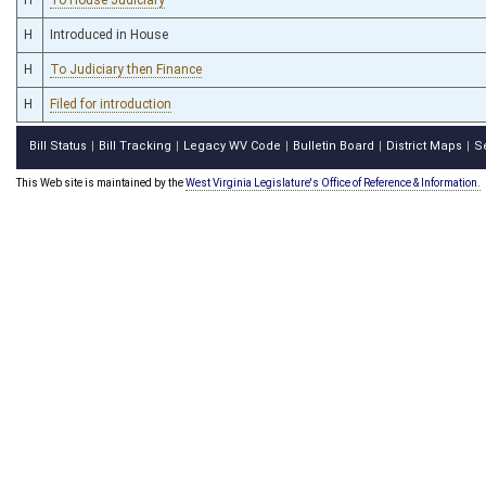
H
Introduced in House
H
To Judiciary then Finance
H
Filed for introduction
Bill Status
Bill Tracking
Legacy WV Code
Bulletin Board
District Maps
S
|
|
|
|
|
This Web site is maintained by the
West Virginia Legislature's Office of Reference & Information.