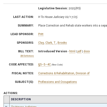
Legislative Session:
2025(RS)
LAST ACTION:
H To House Judiciary 02/17/25
SUMMARY:
Place Correction and Rehab state workers into a sepa
LEAD SPONSOR:
Pritt
SPONSORS:
Clay
,
Clark, T.
,
Brooks
BILL TEXT:
Introduced Version
-
html
|
pdf
|
docx
Bill Definitions
CODE AFFECTED:
§5–5–4C
(New Code)
FISCAL NOTES:
Corrections & Rehabilitation, Division of
SUBJECT(S):
Professions and Occupations
ACTIONS:
CHAMBER
DESCRIPTION
H
To House Judiciary