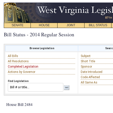
SENATE
HOUSE
JOINT
BILL STATUS
Bill Status - 2014 Regular Session
Browse Legislation
Search
All Bills
Subject
All Resolutions
Short Title
Completed Legislation
Sponsor
Actions by Governor
Date Introduced
Code Affected
Find Legislation
All Same As
House Bill 2484