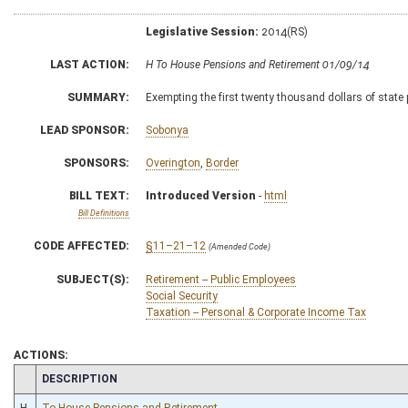
Legislative Session:
2014(RS)
LAST ACTION:
H To House Pensions and Retirement 01/09/14
SUMMARY:
Exempting the first twenty thousand dollars of state
LEAD SPONSOR:
Sobonya
SPONSORS:
Overington
,
Border
BILL TEXT:
Introduced Version
-
html
Bill Definitions
CODE AFFECTED:
§11–21–12
(Amended Code)
SUBJECT(S):
Retirement -- Public Employees
Social Security
Taxation -- Personal & Corporate Income Tax
ACTIONS:
CHAMBER
DESCRIPTION
H
To House Pensions and Retirement