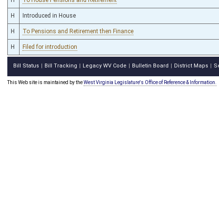
H
Introduced in House
H
To Pensions and Retirement then Finance
H
Filed for introduction
Bill Status
Bill Tracking
Legacy WV Code
Bulletin Board
District Maps
S
|
|
|
|
|
This Web site is maintained by the
West Virginia Legislature's Office of Reference & Information.