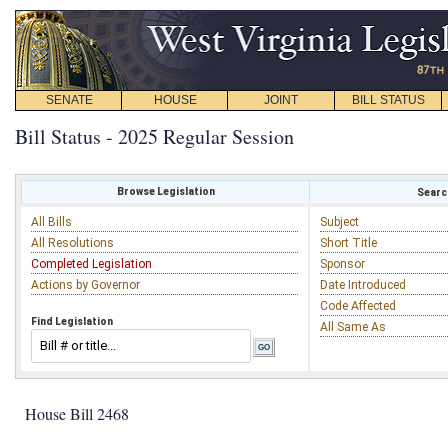
SENATE
HOUSE
JOINT
BILL STATUS
Bill Status - 2025 Regular Session
Browse Legislation
Search
All Bills
Subject
All Resolutions
Short Title
Completed Legislation
Sponsor
Actions by Governor
Date Introduced
Code Affected
Find Legislation
All Same As
House Bill 2468