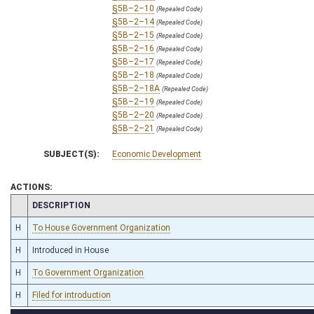
§5B–2–10
(Repealed Code)
§5B–2–14
(Repealed Code)
§5B–2–15
(Repealed Code)
§5B–2–16
(Repealed Code)
§5B–2–17
(Repealed Code)
§5B–2–18
(Repealed Code)
§5B–2–18A
(Repealed Code)
§5B–2–19
(Repealed Code)
§5B–2–20
(Repealed Code)
§5B–2–21
(Repealed Code)
SUBJECT(S):
Economic Development
ACTIONS:
CHAMBER
DESCRIPTION
H
To House Government Organization
H
Introduced in House
H
To Government Organization
H
Filed for introduction