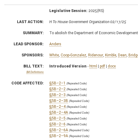
Legislative Session:
2025(RS)
LAST ACTION:
H To House Government Organization 02/17/25
SUMMARY:
To abolish the Department of Economic Development 
LEAD SPONSOR:
Anders
SPONSORS:
White
,
Coop-Gonzalez
,
Ridenour
,
Kimble
,
Dean
,
Bridg
BILL TEXT:
Introduced Version
-
html
|
pdf
|
docx
Bill Definitions
CODE AFFECTED:
§5B–2–1
(Repealed Code)
§5B–2–2
(Repealed Code)
§5B–2–3
(Repealed Code)
§5B–2–3B
(Repealed Code)
§5B–2–4
(Repealed Code)
§5B–2–4A
(Repealed Code)
§5B–2–5
(Repealed Code)
§5B–2–6
(Repealed Code)
§5B–2–6A
(Repealed Code)
§5B–2–9A
(Repealed Code)