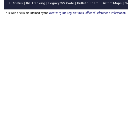
Bill Status
Bill Tracking
Legacy WV Code
Bulletin Board
District Maps
S
|
|
|
|
|
This Web site is maintained by the
West Virginia Legislature's Office of Reference & Information.