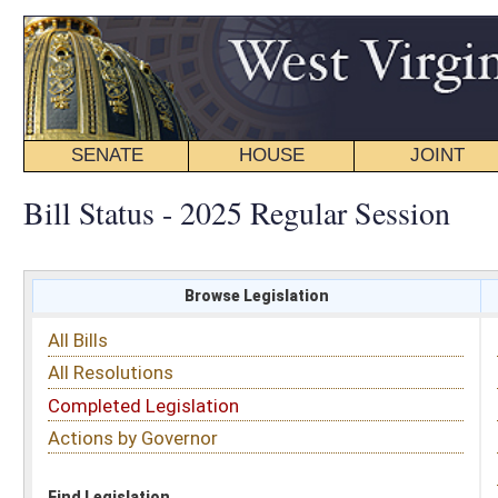
SENATE
HOUSE
JOINT
BILL STATUS
Bill Status - 2025 Regular Session
Browse Legislation
Search
All Bills
Subject
All Resolutions
Short Title
Completed Legislation
Sponsor
Actions by Governor
Date Introduced
Code Affected
Find Legislation
All Same As
House Bill 2467