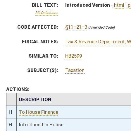
H
To House Finance
H
Introduced in House
H
To Finance
H
Filed for introduction
Bill Status
Bill Tracking
Legacy WV Code
Bulletin Board
District Maps
Senate R
|
|
|
|
|
This Web site is maintained by the
West Virginia Legislature's Office of Reference & Informati