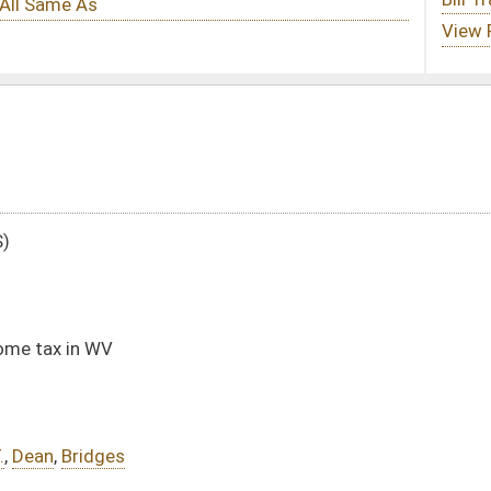
DATE
JOURNAL PAGE