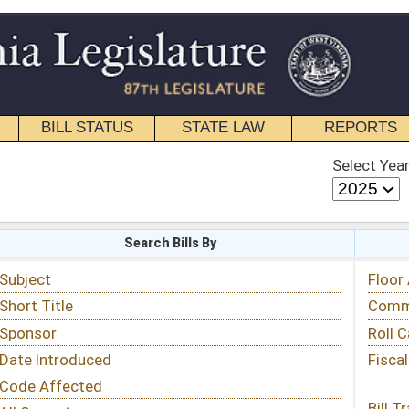
STATE LAW
REPORTS
EDUCATIONAL
CONTACT
Select Year
Select Session
 Bills By
Status & Tracking
Floor Activity
Committee Activity
Roll Call Votes
Fiscal Notes
Bill Tracking »
View Public Comments »