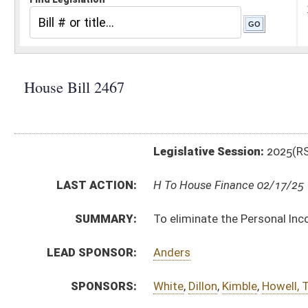
Legislative Session:
2025(RS)
LAST ACTION:
H To House Finance 02/17/25
SUMMARY:
To eliminate the Personal Income tax in WV
LEAD SPONSOR:
Anders
SPONSORS:
White
,
Dillon
,
Kimble
,
Howell, T.
,
Dean
,
Bridges
BILL TEXT:
Introduced Version
-
html
|
pdf
|
docx
Bill Definitions
CODE AFFECTED:
§11–21–3
(Amended Code)
FISCAL NOTES:
Tax & Revenue Department, WV State
SIMILAR TO:
HB2599
SUBJECT(S):
Taxation
ACTIONS:
CHAMBER
DESCRIPTION