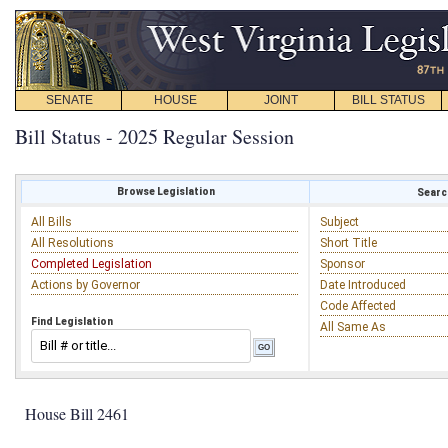
SENATE
HOUSE
JOINT
BILL STATUS
Bill Status - 2025 Regular Session
Browse Legislation
Search
All Bills
Subject
All Resolutions
Short Title
Completed Legislation
Sponsor
Actions by Governor
Date Introduced
Code Affected
Find Legislation
All Same As
House Bill 2461