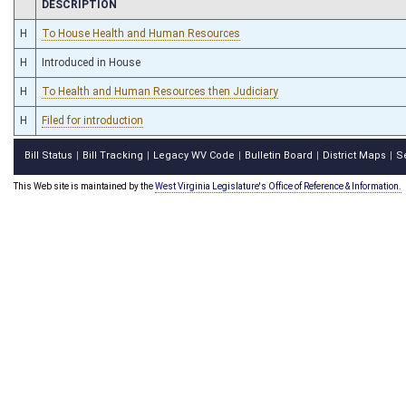
CHAMBER
DESCRIPTION
H
To House Health and Human Resources
H
Introduced in House
H
To Health and Human Resources then Judiciary
H
Filed for introduction
Bill Status
Bill Tracking
Legacy WV Code
Bulletin Board
District Maps
S
|
|
|
|
|
This Web site is maintained by the
West Virginia Legislature's Office of Reference & Information.