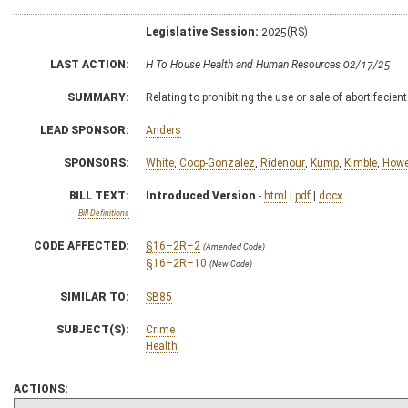
Legislative Session:
2025(RS)
LAST ACTION:
H To House Health and Human Resources 02/17/25
SUMMARY:
Relating to prohibiting the use or sale of abortifacien
LEAD SPONSOR:
Anders
SPONSORS:
White
,
Coop-Gonzalez
,
Ridenour
,
Kump
,
Kimble
,
Howel
BILL TEXT:
Introduced Version
-
html
|
pdf
|
docx
Bill Definitions
CODE AFFECTED:
§16–2R–2
(Amended Code)
§16–2R–10
(New Code)
SIMILAR TO:
SB85
SUBJECT(S):
Crime
Health
ACTIONS: