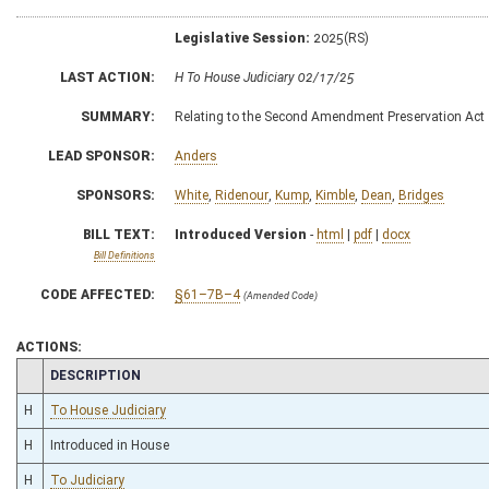
Legislative Session:
2025(RS)
LAST ACTION:
H To House Judiciary 02/17/25
SUMMARY:
Relating to the Second Amendment Preservation Act
LEAD SPONSOR:
Anders
SPONSORS:
White
,
Ridenour
,
Kump
,
Kimble
,
Dean
,
Bridges
BILL TEXT:
Introduced Version
-
html
|
pdf
|
docx
Bill Definitions
CODE AFFECTED:
§61–7B–4
(Amended Code)
ACTIONS:
CHAMBER
DESCRIPTION
H
To House Judiciary
H
Introduced in House
H
To Judiciary