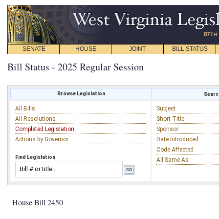
SENATE
HOUSE
JOINT
BILL STATUS
Bill Status - 2025 Regular Session
Browse Legislation
Search
All Bills
Subject
All Resolutions
Short Title
Completed Legislation
Sponsor
Actions by Governor
Date Introduced
Code Affected
Find Legislation
All Same As
House Bill 2450