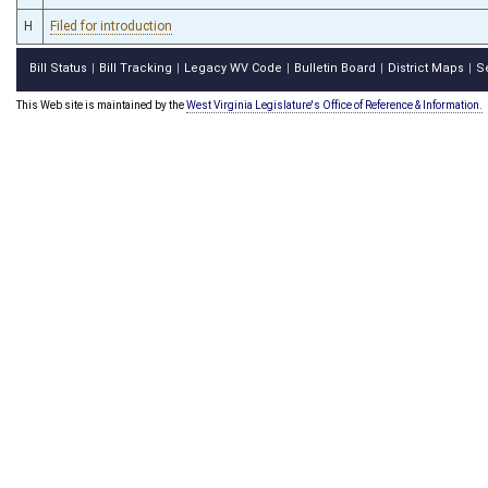
H
Filed for introduction
Bill Status
Bill Tracking
Legacy WV Code
Bulletin Board
District Maps
S
|
|
|
|
|
This Web site is maintained by the
West Virginia Legislature's Office of Reference & Information.