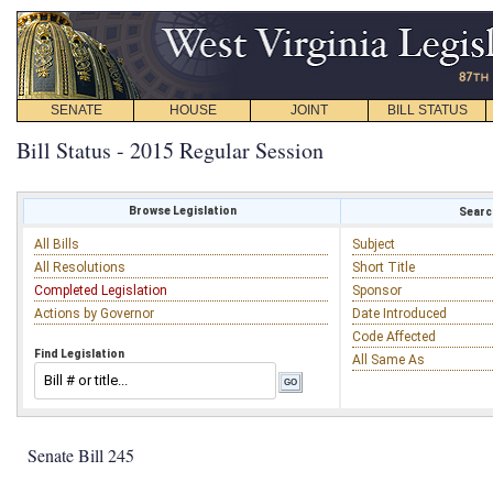
SENATE
HOUSE
JOINT
BILL STATUS
Bill Status - 2015 Regular Session
Browse Legislation
Search
All Bills
Subject
All Resolutions
Short Title
Completed Legislation
Sponsor
Actions by Governor
Date Introduced
Code Affected
Find Legislation
All Same As
Senate Bill 245