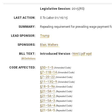
Legislative Session:
2015(RS)
LAST ACTION:
S To Labor 01/16/15
SUMMARY:
Repealing requirement for prevailing wage payment f
LEAD SPONSOR:
Trump
SPONSORS:
Blair
,
Walters
BILL TEXT:
Introduced Version
-
html
|
pdf
wpd
Bill Definitions
CODE AFFECTED:
§5D–1–5
(Amended Code)
§7–11B–14
(Amended Code)
§7–20–22
(Amended Code)
§11–13Q–9
(Amended Code)
§18–5–9a
(Amended Code)
§21–5A–1
(Repealed Code)
§21–5A–2
(Repealed Code)
§21–5A–3
(Repealed Code)
§21–5A–4
(Repealed Code)
§21–5A–5
(Repealed Code)