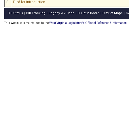
S
Filed for introduction
Bill Status
Bill Tracking
Legacy WV Code
Bulletin Board
District Maps
S
|
|
|
|
|
This Web site is maintained by the
West Virginia Legislature's Office of Reference & Information.