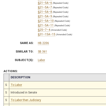
§21–5A–6
(Repealed Code)
§21–5A–7
(Repealed Code)
§21–5A–8
(Repealed Code)
§21–5A–9
(Repealed Code)
§21–5A–10
(Repealed Code)
§21–5A–11
(Repealed Code)
§25–7–4
(Amended Code)
§31–15A–15
(Amended Code)
SAME AS:
HB 2206
SIMILAR TO:
SB 361
SUBJECT(S):
Labor
ACTIONS:
CHAMBER
DESCRIPTION
S
To Labor
S
Introduced in Senate
S
To Labor then Judiciary