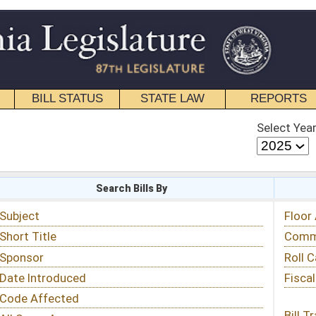
STATE LAW
REPORTS
EDUCATIONAL
CONTACT
Select Year
Select Session
 Bills By
Status & Tracking
Floor Activity
Committee Activity
Roll Call Votes
Fiscal Notes
Bill Tracking »
View Public Comments »