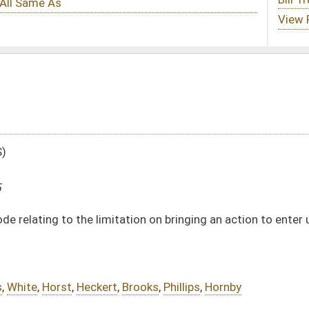
tation on bringing an action to enter upon or recover lands
Brooks
,
Phillips
,
Hornby
DATE
JOURNAL PAGE
02/17/25
02/17/25