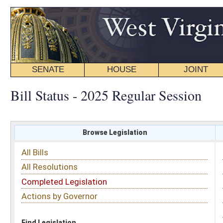
SENATE
HOUSE
JOINT
BILL STATUS
Bill Status - 2025 Regular Session
Browse Legislation
Search
All Bills
Subject
All Resolutions
Short Title
Completed Legislation
Sponsor
Actions by Governor
Date Introduced
Code Affected
Find Legislation
All Same As
House Bill 2435