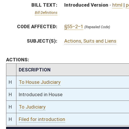
H
To Judiciary
H
Filed for introduction
Bill Status
Bill Tracking
Legacy WV Code
Bulletin Board
District Maps
Senate R
|
|
|
|
|
This Web site is maintained by the
West Virginia Legislature's Office of Reference & Informati