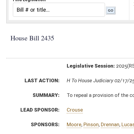
Legislative Session:
2025(RS)
LAST ACTION:
H To House Judiciary 02/17/25
SUMMARY:
To repeal a provision of the code relating to the limi
LEAD SPONSOR:
Crouse
SPONSORS:
Moore
,
Pinson
,
Drennan
,
Lucas
,
White
,
Horst
,
Heckert
,
BILL TEXT:
Introduced Version
-
html
|
pdf
|
docx
Bill Definitions
CODE AFFECTED:
§55–2–1
(Repealed Code)
SUBJECT(S):
Actions, Suits and Liens
ACTIONS:
CHAMBER
DESCRIPTION
H
To House Judiciary
H
Introduced in House