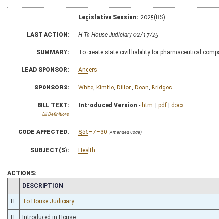
Legislative Session:
2025(RS)
LAST ACTION:
H To House Judiciary 02/17/25
SUMMARY:
To create state civil liability for pharmaceutical com
LEAD SPONSOR:
Anders
SPONSORS:
White
,
Kimble
,
Dillon
,
Dean
,
Bridges
BILL TEXT:
Introduced Version
-
html
|
pdf
|
docx
Bill Definitions
CODE AFFECTED:
§55–7–30
(Amended Code)
SUBJECT(S):
Health
ACTIONS:
CHAMBER
DESCRIPTION
H
To House Judiciary
H
Introduced in House