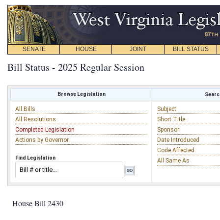
SENATE
HOUSE
JOINT
BILL STATUS
Bill Status - 2025 Regular Session
Browse Legislation
Search
All Bills
Subject
All Resolutions
Short Title
Completed Legislation
Sponsor
Actions by Governor
Date Introduced
Code Affected
Find Legislation
All Same As
House Bill 2430