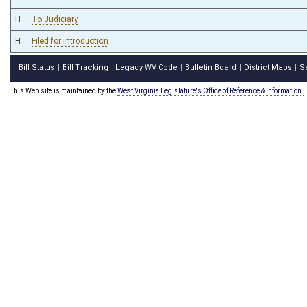
H
To Judiciary
H
Filed for introduction
Bill Status
Bill Tracking
Legacy WV Code
Bulletin Board
District Maps
S
|
|
|
|
|
This Web site is maintained by the
West Virginia Legislature's Office of Reference & Information.