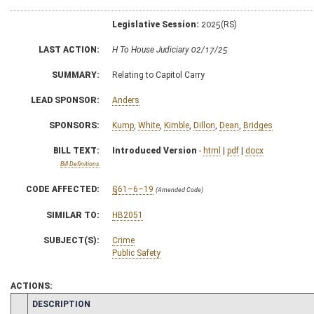
Legislative Session:
2025(RS)
LAST ACTION:
H To House Judiciary 02/17/25
SUMMARY:
Relating to Capitol Carry
LEAD SPONSOR:
Anders
SPONSORS:
Kump
,
White
,
Kimble
,
Dillon
,
Dean
,
Bridges
BILL TEXT:
Introduced Version
-
html
|
pdf
|
docx
Bill Definitions
CODE AFFECTED:
§61–6–19
(Amended Code)
SIMILAR TO:
HB2051
SUBJECT(S):
Crime
Public Safety
ACTIONS:
CHAMBER
DESCRIPTION