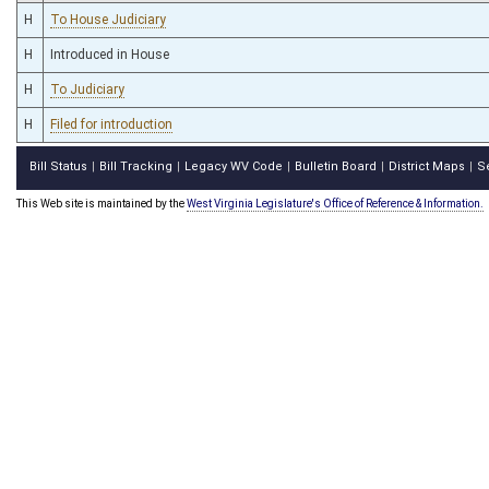
H
To House Judiciary
H
Introduced in House
H
To Judiciary
H
Filed for introduction
Bill Status
Bill Tracking
Legacy WV Code
Bulletin Board
District Maps
S
|
|
|
|
|
This Web site is maintained by the
West Virginia Legislature's Office of Reference & Information.