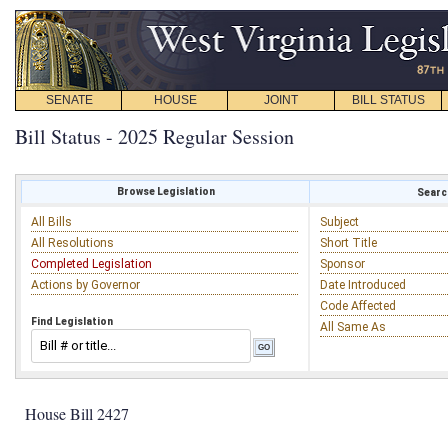
SENATE
HOUSE
JOINT
BILL STATUS
Bill Status - 2025 Regular Session
Browse Legislation
Search
All Bills
Subject
All Resolutions
Short Title
Completed Legislation
Sponsor
Actions by Governor
Date Introduced
Code Affected
Find Legislation
All Same As
House Bill 2427