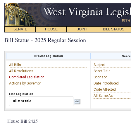
SENATE
HOUSE
JOINT
BILL STATUS
Bill Status - 2025 Regular Session
Browse Legislation
Search
All Bills
Subject
All Resolutions
Short Title
Completed Legislation
Sponsor
Actions by Governor
Date Introduced
Code Affected
Find Legislation
All Same As
House Bill 2425