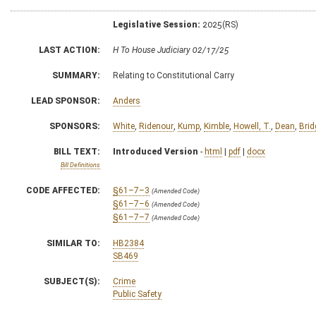
Legislative Session:
2025(RS)
LAST ACTION:
H To House Judiciary 02/17/25
SUMMARY:
Relating to Constitutional Carry
LEAD SPONSOR:
Anders
SPONSORS:
White
,
Ridenour
,
Kump
,
Kimble
,
Howell, T.
,
Dean
,
Brid
BILL TEXT:
Introduced Version
-
html
|
pdf
|
docx
Bill Definitions
CODE AFFECTED:
§61–7–3
(Amended Code)
§61–7–6
(Amended Code)
§61–7–7
(Amended Code)
SIMILAR TO:
HB2384
SB469
SUBJECT(S):
Crime
Public Safety