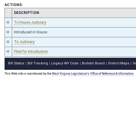
ACTIONS:
CHAMBER
DESCRIPTION
H
To House Judiciary
H
Introduced in House
H
To Judiciary
H
Filed for introduction
Bill Status
Bill Tracking
Legacy WV Code
Bulletin Board
District Maps
S
|
|
|
|
|
This Web site is maintained by the
West Virginia Legislature's Office of Reference & Information.