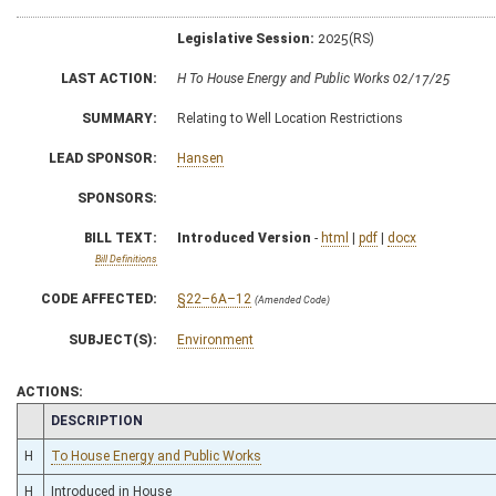
Legislative Session:
2025(RS)
LAST ACTION:
H To House Energy and Public Works 02/17/25
SUMMARY:
Relating to Well Location Restrictions
LEAD SPONSOR:
Hansen
SPONSORS:
BILL TEXT:
Introduced Version
-
html
|
pdf
|
docx
Bill Definitions
CODE AFFECTED:
§22–6A–12
(Amended Code)
SUBJECT(S):
Environment
ACTIONS:
CHAMBER
DESCRIPTION
H
To House Energy and Public Works
H
Introduced in House