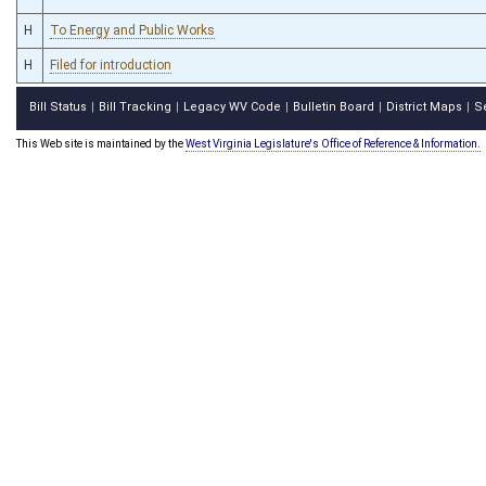
H
To Energy and Public Works
H
Filed for introduction
Bill Status
Bill Tracking
Legacy WV Code
Bulletin Board
District Maps
S
|
|
|
|
|
This Web site is maintained by the
West Virginia Legislature's Office of Reference & Information.