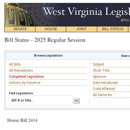
SENATE
HOUSE
JOINT
BILL STATUS
Bill Status - 2025 Regular Session
Browse Legislation
Search
All Bills
Subject
All Resolutions
Short Title
Completed Legislation
Sponsor
Actions by Governor
Date Introduced
Code Affected
Find Legislation
All Same As
House Bill 2414