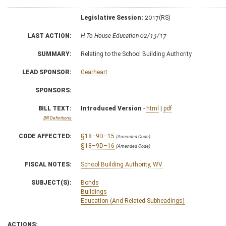
Legislative Session:
2017(RS)
LAST ACTION:
H To House Education 02/13/17
SUMMARY:
Relating to the School Building Authority
LEAD SPONSOR:
Gearheart
SPONSORS:
BILL TEXT:
Introduced Version
-
html
|
pdf
Bill Definitions
CODE AFFECTED:
§18–9D–15
(Amended Code)
§18–9D–16
(Amended Code)
FISCAL NOTES:
School Building Authority, WV
SUBJECT(S):
Bonds
Buildings
Education (And Related Subheadings)
ACTIONS: