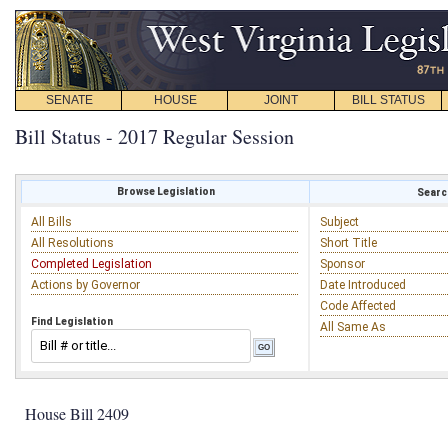
SENATE
HOUSE
JOINT
BILL STATUS
Bill Status - 2017 Regular Session
Browse Legislation
Search
All Bills
Subject
All Resolutions
Short Title
Completed Legislation
Sponsor
Actions by Governor
Date Introduced
Code Affected
Find Legislation
All Same As
House Bill 2409