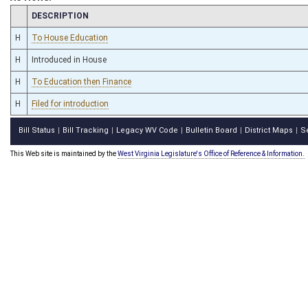
CHAMBER
DESCRIPTION
H
To House Education
H
Introduced in House
H
To Education then Finance
H
Filed for introduction
Bill Status
Bill Tracking
Legacy WV Code
Bulletin Board
District Maps
S
|
|
|
|
|
This Web site is maintained by the
West Virginia Legislature's Office of Reference & Information.