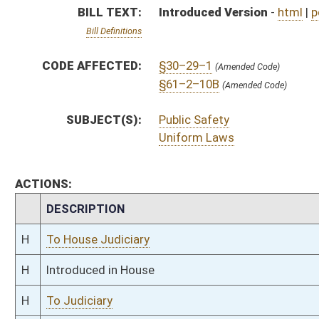
H
Introduced in House
H
To Judiciary
H
Filed for introduction
Bill Status
Bill Tracking
Legacy WV Code
Bulletin Board
District Maps
Senate R
|
|
|
|
|
This Web site is maintained by the
West Virginia Legislature's Office of Reference & Informati