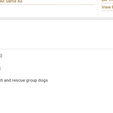
gs
DATE
JOURNAL PAGE
02/14/25