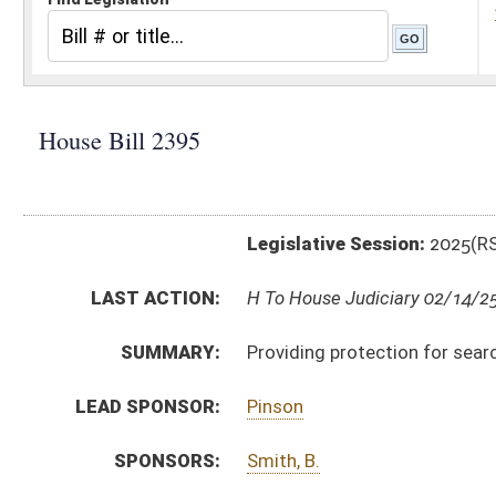
Legislative Session:
2025(RS)
LAST ACTION:
H To House Judiciary 02/14/25
SUMMARY:
Providing protection for search and rescue group do
LEAD SPONSOR:
Pinson
SPONSORS:
Smith, B.
BILL TEXT:
Introduced Version
-
html
|
pdf
|
docx
Bill Definitions
CODE AFFECTED:
§30–29–1
(Amended Code)
§61–2–10B
(Amended Code)
SUBJECT(S):
Public Safety
Uniform Laws
ACTIONS:
CHAMBER
DESCRIPTION
H
To House Judiciary