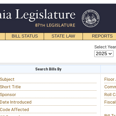
STATE LAW
REPORTS
EDUCATIONAL
CONTACT
Select Year
Select Session
 Bills By
Status & Tracking
Floor Activity
Committee Activity
Roll Call Votes
Fiscal Notes
Bill Tracking »
View Public Comments »