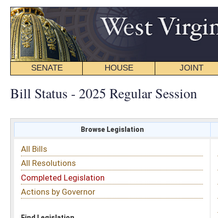
SENATE
HOUSE
JOINT
BILL STATUS
Bill Status - 2025 Regular Session
Browse Legislation
Search
All Bills
Subject
All Resolutions
Short Title
Completed Legislation
Sponsor
Actions by Governor
Date Introduced
Code Affected
Find Legislation
All Same As
House Bill 2395