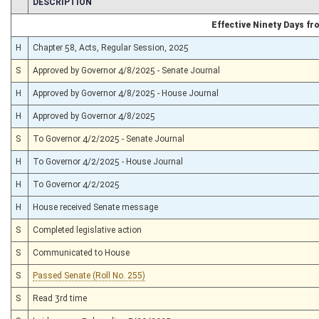
CHAMBER
DESCRIPTION
Effective Ninety Days f
H
Chapter 58, Acts, Regular Session, 2025
S
Approved by Governor 4/8/2025 - Senate Journal
H
Approved by Governor 4/8/2025 - House Journal
H
Approved by Governor 4/8/2025
S
To Governor 4/2/2025 - Senate Journal
H
To Governor 4/2/2025 - House Journal
H
To Governor 4/2/2025
H
House received Senate message
S
Completed legislative action
S
Communicated to House
S
Passed Senate (Roll No. 255)
S
Read 3rd time