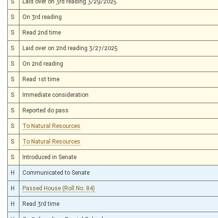
S
Laid over on 3rd reading 3/29/2025
S
On 3rd reading
S
Read 2nd time
S
Laid over on 2nd reading 3/27/2025
S
On 2nd reading
S
Read 1st time
S
Immediate consideration
S
Reported do pass
S
To Natural Resources
S
To Natural Resources
S
Introduced in Senate
H
Communicated to Senate
H
Passed House (Roll No. 84)
H
Read 3rd time