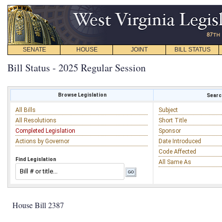
SENATE
HOUSE
JOINT
BILL STATUS
Bill Status - 2025 Regular Session
Browse Legislation
Search
All Bills
Subject
All Resolutions
Short Title
Completed Legislation
Sponsor
Actions by Governor
Date Introduced
Code Affected
Find Legislation
All Same As
House Bill 2387