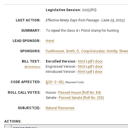
Legislative Session:
2025(RS)
LAST ACTION:
Effective Ninety Days from Passage - (June 29, 2025)
SUMMARY:
To repeal the class A1 Pistol stamp for hunting
LEAD SPONSOR:
Horst
SPONSORS:
Funkhouser
,
Smith, D.
,
Coop-Gonzalez
,
Hornby
,
Shee
BILL TEXT:
Enrolled Version
-
html
|
pdf
|
docx
Engrossed Version -
html
|
pdf
|
docx
Bill Definitions
Introduced Version -
html
|
pdf
|
docx
CODE AFFECTED:
§20–2–42L
(Repealed Code)
ROLL CALL VOTES:
House -
Passed House (Roll No. 84)
Senate -
Passed Senate (Roll No. 255)
SUBJECT(S):
Natural Resources
ACTIONS: