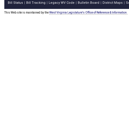
Bill Status
Bill Tracking
Legacy WV Code
Bulletin Board
District Maps
S
|
|
|
|
|
This Web site is maintained by the
West Virginia Legislature's Office of Reference & Information.