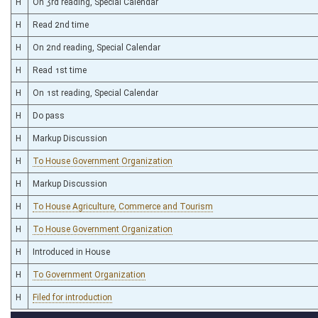
H
On 3rd reading, Special Calendar
H
Read 2nd time
H
On 2nd reading, Special Calendar
H
Read 1st time
H
On 1st reading, Special Calendar
H
Do pass
H
Markup Discussion
H
To House Government Organization
H
Markup Discussion
H
To House Agriculture, Commerce and Tourism
H
To House Government Organization
H
Introduced in House
H
To Government Organization
H
Filed for introduction