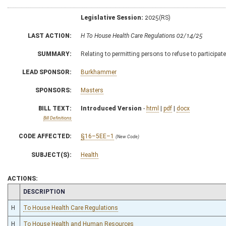
Legislative Session:
2025(RS)
LAST ACTION:
H To House Health Care Regulations 02/14/25
SUMMARY:
Relating to permitting persons to refuse to participate 
LEAD SPONSOR:
Burkhammer
SPONSORS:
Masters
BILL TEXT:
Introduced Version
-
html
|
pdf
|
docx
Bill Definitions
CODE AFFECTED:
§16–5EE–1
(New Code)
SUBJECT(S):
Health
ACTIONS:
CHAMBER
DESCRIPTION
H
To House Health Care Regulations
H
To House Health and Human Resources