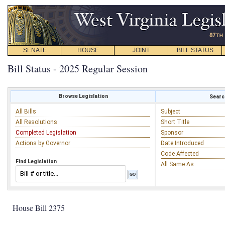
SENATE
HOUSE
JOINT
BILL STATUS
Bill Status - 2025 Regular Session
Browse Legislation
Search
All Bills
Subject
All Resolutions
Short Title
Completed Legislation
Sponsor
Actions by Governor
Date Introduced
Code Affected
Find Legislation
All Same As
House Bill 2375