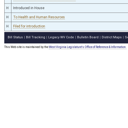
H
Introduced in House
H
To Health and Human Resources
H
Filed for introduction
Bill Status
Bill Tracking
Legacy WV Code
Bulletin Board
District Maps
S
|
|
|
|
|
This Web site is maintained by the
West Virginia Legislature's Office of Reference & Information.