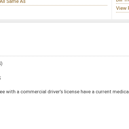
ver’s license have a current medical evaluation certification
DATE
JOURNAL PAGE
02/13/25
02/13/25