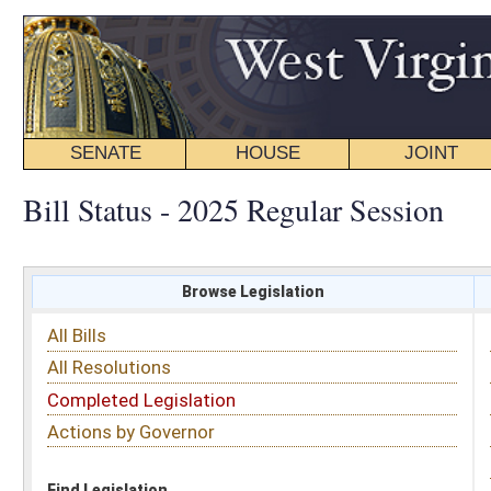
SENATE
HOUSE
JOINT
BILL STATUS
Bill Status - 2025 Regular Session
Browse Legislation
Search
All Bills
Subject
All Resolutions
Short Title
Completed Legislation
Sponsor
Actions by Governor
Date Introduced
Code Affected
Find Legislation
All Same As
House Bill 2345