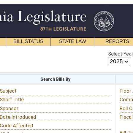
STATE LAW
REPORTS
EDUCATIONAL
CONTACT
Select Year
Select Session
 Bills By
Status & Tracking
Floor Activity
Committee Activity
Roll Call Votes
Fiscal Notes
Bill Tracking »
View Public Comments »