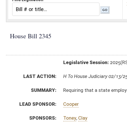
Legislative Session:
2025(RS)
LAST ACTION:
H To House Judiciary 02/13/25
SUMMARY:
Requiring that a state employee with a commercial dri
LEAD SPONSOR:
Cooper
SPONSORS:
Toney
,
Clay
BILL TEXT:
Introduced Version
-
html
|
pdf
|
docx
Bill Definitions
CODE AFFECTED:
§17E–1–18
(Amended Code)
SUBJECT(S):
Motor Vehicles
State Personnel
ACTIONS:
CHAMBER
DESCRIPTION
H
To House Judiciary
H
Introduced in House