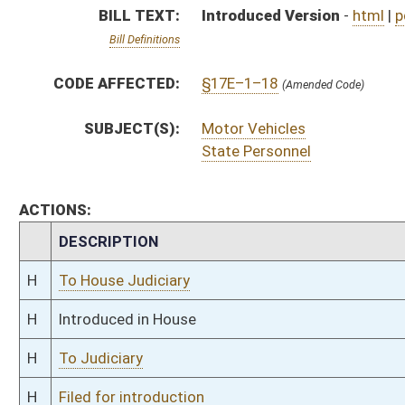
H
To Judiciary
H
Filed for introduction
Bill Status
Bill Tracking
Legacy WV Code
Bulletin Board
District Maps
Senate R
|
|
|
|
|
This Web site is maintained by the
West Virginia Legislature's Office of Reference & Informati