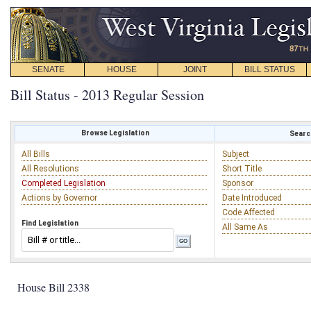
SENATE
HOUSE
JOINT
BILL STATUS
Bill Status - 2013 Regular Session
Browse Legislation
Search
All Bills
Subject
All Resolutions
Short Title
Completed Legislation
Sponsor
Actions by Governor
Date Introduced
Code Affected
Find Legislation
All Same As
House Bill 2338