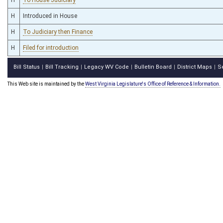
H
Introduced in House
H
To Judiciary then Finance
H
Filed for introduction
Bill Status
Bill Tracking
Legacy WV Code
Bulletin Board
District Maps
S
|
|
|
|
|
This Web site is maintained by the
West Virginia Legislature's Office of Reference & Information.