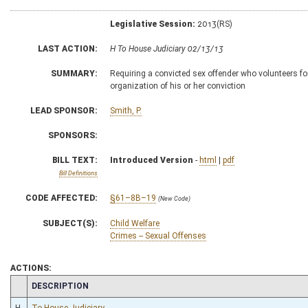
Legislative Session:
2013(RS)
LAST ACTION:
H To House Judiciary 02/13/13
SUMMARY:
Requiring a convicted sex offender who volunteers f
organization of his or her conviction
LEAD SPONSOR:
Smith, P.
SPONSORS:
BILL TEXT:
Introduced Version
-
html
|
pdf
Bill Definitions
CODE AFFECTED:
§61–8B–19
(New Code)
SUBJECT(S):
Child Welfare
Crimes -- Sexual Offenses
ACTIONS:
CHAMBER
DESCRIPTION
H
To House Judiciary