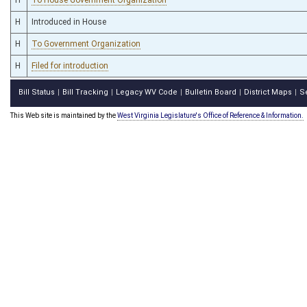
H
Introduced in House
H
To Government Organization
H
Filed for introduction
Bill Status
Bill Tracking
Legacy WV Code
Bulletin Board
District Maps
S
|
|
|
|
|
This Web site is maintained by the
West Virginia Legislature's Office of Reference & Information.