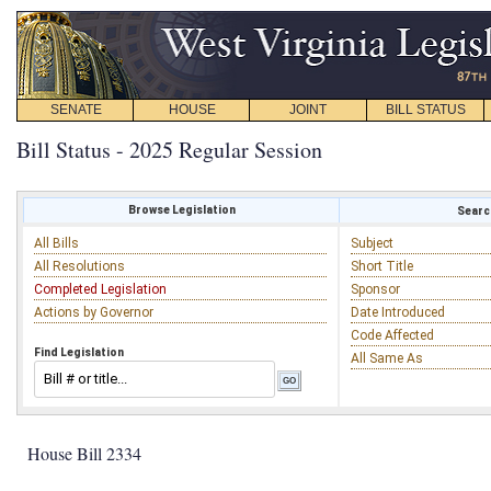
SENATE
HOUSE
JOINT
BILL STATUS
Bill Status - 2025 Regular Session
Browse Legislation
Search
All Bills
Subject
All Resolutions
Short Title
Completed Legislation
Sponsor
Actions by Governor
Date Introduced
Code Affected
Find Legislation
All Same As
House Bill 2334