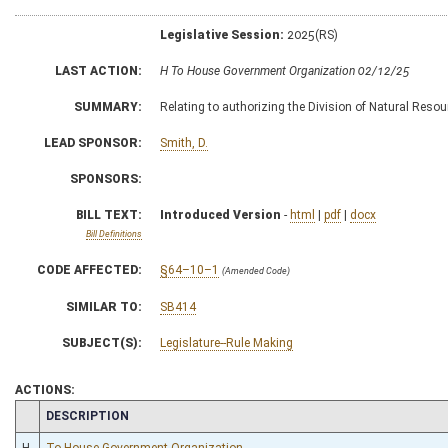
Legislative Session:
2025(RS)
LAST ACTION:
H To House Government Organization 02/12/25
SUMMARY:
Relating to authorizing the Division of Natural Resour
LEAD SPONSOR:
Smith, D.
SPONSORS:
BILL TEXT:
Introduced Version
-
html
|
pdf
|
docx
Bill Definitions
CODE AFFECTED:
§64–10–1
(Amended Code)
SIMILAR TO:
SB414
SUBJECT(S):
Legislature--Rule Making
ACTIONS:
CHAMBER
DESCRIPTION
H
To House Government Organization