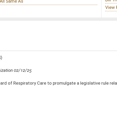
to promulgate a legislative rule relating to telehealth practice requirements and
DATE
JOURNAL PAGE