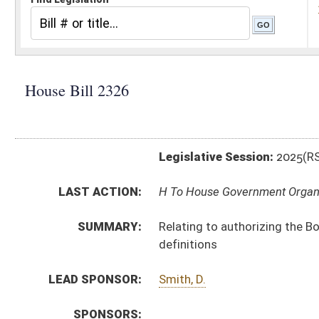
Legislative Session:
2025(RS)
LAST ACTION:
H To House Government Organization 02/12/25
SUMMARY:
Relating to authorizing the Board of Respiratory Care 
definitions
LEAD SPONSOR:
Smith, D.
SPONSORS:
BILL TEXT:
Introduced Version
-
html
|
pdf
|
docx
Bill Definitions
CODE AFFECTED:
§64–9–1
(Amended Code)
SIMILAR TO:
SB406
SUBJECT(S):
Legislature--Rule Making
ACTIONS:
CHAMBER
DESCRIPTION