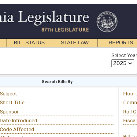
STATE LAW
REPORTS
EDUCATIONAL
CONTACT
Select Year
Select Session
 Bills By
Status & Tracking
Floor Activity
Committee Activity
Roll Call Votes
Fiscal Notes
Bill Tracking »
View Public Comments »