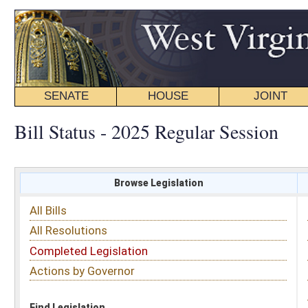
SENATE
HOUSE
JOINT
BILL STATUS
Bill Status - 2025 Regular Session
Browse Legislation
Search
All Bills
Subject
All Resolutions
Short Title
Completed Legislation
Sponsor
Actions by Governor
Date Introduced
Code Affected
Find Legislation
All Same As
House Bill 2326