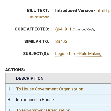
H
To House Government Organization
H
Introduced in House
H
To Government Organization
H
Filed for introduction
Bill Status
Bill Tracking
Legacy WV Code
Bulletin Board
District Maps
Senate R
|
|
|
|
|
This Web site is maintained by the
West Virginia Legislature's Office of Reference & Informati