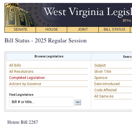
SENATE
HOUSE
JOINT
BILL STATUS
Bill Status - 2025 Regular Session
Browse Legislation
Search
All Bills
Subject
All Resolutions
Short Title
Completed Legislation
Sponsor
Actions by Governor
Date Introduced
Code Affected
Find Legislation
All Same As
House Bill 2287