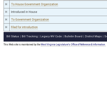
H
To House Government Organization
H
Introduced in House
H
To Government Organization
H
Filed for introduction
Bill Status
Bill Tracking
Legacy WV Code
Bulletin Board
District Maps
S
|
|
|
|
|
This Web site is maintained by the
West Virginia Legislature's Office of Reference & Information.