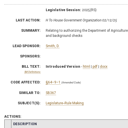
Legislative Session:
2025(RS)
LAST ACTION:
H To House Government Organization 02/12/25
SUMMARY:
Relating to authorizing the Department of Agriculture
and background checks
LEAD SPONSOR:
Smith, D.
SPONSORS:
BILL TEXT:
Introduced Version
-
html
|
pdf
|
docx
Bill Definitions
CODE AFFECTED:
§64–9–1
(Amended Code)
SIMILAR TO:
SB367
SUBJECT(S):
Legislature--Rule Making
ACTIONS:
CHAMBER
DESCRIPTION