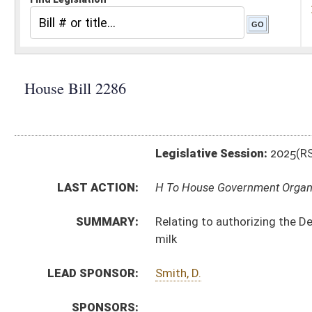
Legislative Session:
2025(RS)
LAST ACTION:
H To House Government Organization 02/12/25
SUMMARY:
Relating to authorizing the Department of Agriculture
milk
LEAD SPONSOR:
Smith, D.
SPONSORS:
BILL TEXT:
Introduced Version
-
html
|
pdf
|
docx
Bill Definitions
CODE AFFECTED:
§64–9–1
(Amended Code)
SIMILAR TO:
SB366
SUBJECT(S):
Legislature--Rule Making
ACTIONS:
CHAMBER
DESCRIPTION