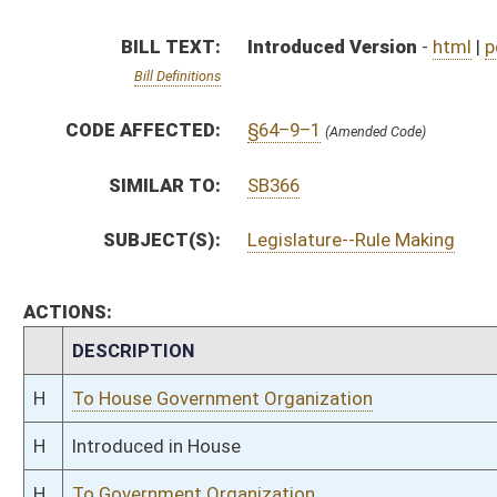
H
To House Government Organization
H
Introduced in House
H
To Government Organization
H
Filed for introduction
Bill Status
Bill Tracking
Legacy WV Code
Bulletin Board
District Maps
Senate R
|
|
|
|
|
This Web site is maintained by the
West Virginia Legislature's Office of Reference & Informati