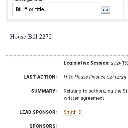
Legislative Session:
2025(RS)
LAST ACTION:
H To House Finance 02/12/25
SUMMARY:
Relating to authorizing the State Tax Department to p
written agreement
LEAD SPONSOR:
Smith, D.
SPONSORS:
BILL TEXT:
Introduced Version
-
html
|
pdf
|
docx
Bill Definitions
CODE AFFECTED:
§64–7–1
(Amended Code)
SIMILAR TO:
SB352
SUBJECT(S):
Legislature--Rule Making
ACTIONS:
CHAMBER
DESCRIPTION