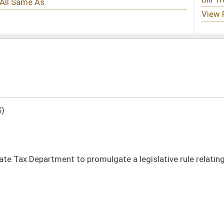
romulgate a legislative rule relating to the exchange of information pursuant to
DATE
JOURNAL PAGE