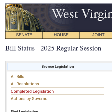
SENATE
HOUSE
JOINT
BILL STATUS
Bill Status - 2025 Regular Session
Browse Legislation
Search
All Bills
Subject
All Resolutions
Short Title
Completed Legislation
Sponsor
Actions by Governor
Date Introduced
Code Affected
Find Legislation
All Same As
House Bill 2272