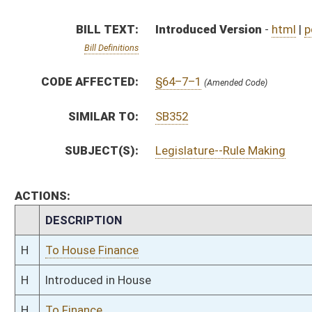
H
To House Finance
H
Introduced in House
H
To Finance
H
Filed for introduction
Bill Status
Bill Tracking
Legacy WV Code
Bulletin Board
District Maps
Senate R
|
|
|
|
|
This Web site is maintained by the
West Virginia Legislature's Office of Reference & Informati