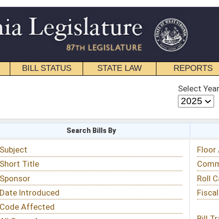
STATE LAW
REPORTS
EDUCATIONAL
CONTACT
Select Year
Select Session
 Bills By
Status & Tracking
Floor Activity
Committee Activity
Roll Call Votes
Fiscal Notes
Bill Tracking »
View Public Comments »