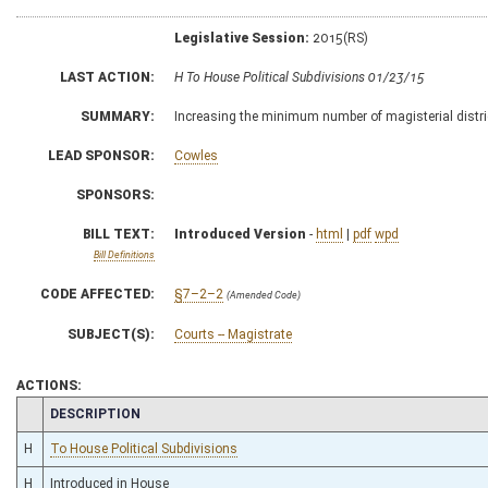
Legislative Session:
2015(RS)
LAST ACTION:
H To House Political Subdivisions 01/23/15
SUMMARY:
Increasing the minimum number of magisterial distri
LEAD SPONSOR:
Cowles
SPONSORS:
BILL TEXT:
Introduced Version
-
html
|
pdf
wpd
Bill Definitions
CODE AFFECTED:
§7–2–2
(Amended Code)
SUBJECT(S):
Courts -- Magistrate
ACTIONS:
CHAMBER
DESCRIPTION
H
To House Political Subdivisions
H
Introduced in House