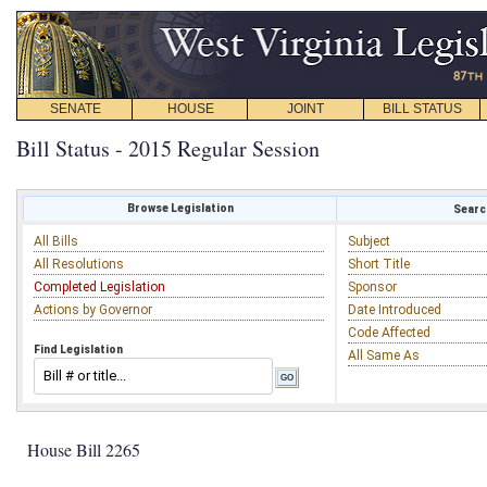
SENATE
HOUSE
JOINT
BILL STATUS
Bill Status - 2015 Regular Session
Browse Legislation
Search
All Bills
Subject
All Resolutions
Short Title
Completed Legislation
Sponsor
Actions by Governor
Date Introduced
Code Affected
Find Legislation
All Same As
House Bill 2265