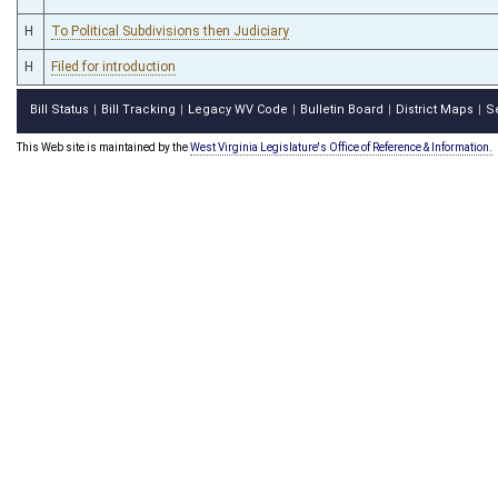
H
To Political Subdivisions then Judiciary
H
Filed for introduction
Bill Status
Bill Tracking
Legacy WV Code
Bulletin Board
District Maps
S
|
|
|
|
|
This Web site is maintained by the
West Virginia Legislature's Office of Reference & Information.