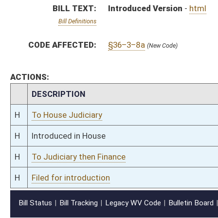
H
Filed for introduction
Bill Status
Bill Tracking
Legacy WV Code
Bulletin Board
District Maps
Senate R
|
|
|
|
|
This Web site is maintained by the
West Virginia Legislature's Office of Reference & Informati