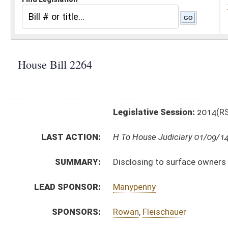
Legislative Session:
2014(RS)
LAST ACTION:
H To House Judiciary 01/09/14
SUMMARY:
Disclosing to surface owners the impact the mineral 
LEAD SPONSOR:
Manypenny
SPONSORS:
Rowan
,
Fleischauer
BILL TEXT:
Introduced Version
-
html
Bill Definitions
CODE AFFECTED:
§36–3–8a
(New Code)
ACTIONS:
CHAMBER
DESCRIPTION
H
To House Judiciary
H
Introduced in House
H
To Judiciary then Finance