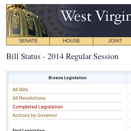
SENATE
HOUSE
JOINT
BILL STATUS
Bill Status - 2014 Regular Session
Browse Legislation
Search
All Bills
Subject
All Resolutions
Short Title
Completed Legislation
Sponsor
Actions by Governor
Date Introduced
Code Affected
Find Legislation
All Same As
House Bill 2264