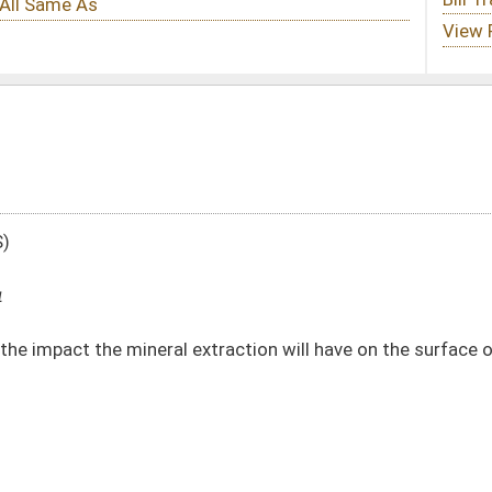
extraction will have on the surface owner
DATE
JOURNAL PAGE
01/09/14
84
01/09/14
84
01/09/14