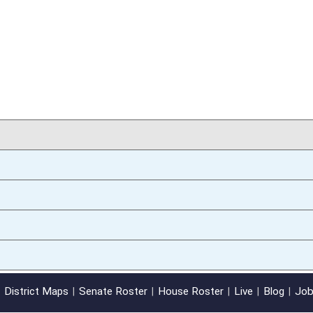
01/09/14
oster
House Roster
Live
Blog
Jobs
Links
Home
|
|
|
|
|
|
on.
|
Terms of Use
|
Webmaster
| © 2026 West Virginia Legislature **