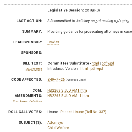
Legislative Session:
2015(RS)
LAST ACTION:
S Recommitted to Judiciary on 3rd reading 03/14/15
SUMMARY:
Providing guidance for prosecuting attorneys in case
LEAD SPONSOR:
Cowles
SPONSORS:
BILL TEXT:
Committee Substitute
-
html
|
pdf
wpd
Introduced Version -
html
|
pdf
wpd
Bill Definitions
CODE AFFECTED:
§49–7–26
(Amended Code)
COM.
HB2263 S JUD AMT.htm
AMENDMENTS:
HB2263 S JUD AM _1.htm
Com. Amend. Definitions
ROLL CALL VOTES:
House -
Passed House (Roll No. 337)
SUBJECT(S):
Attorneys
Child Welfare