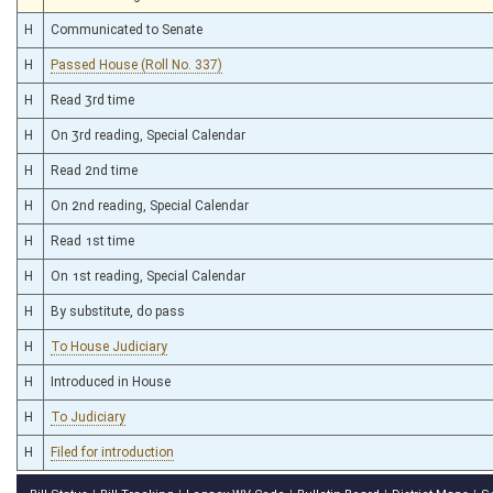
H
Communicated to Senate
H
Passed House (Roll No. 337)
H
Read 3rd time
H
On 3rd reading, Special Calendar
H
Read 2nd time
H
On 2nd reading, Special Calendar
H
Read 1st time
H
On 1st reading, Special Calendar
H
By substitute, do pass
H
To House Judiciary
H
Introduced in House
H
To Judiciary
H
Filed for introduction