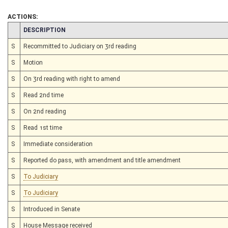
ACTIONS:
CHAMBER
DESCRIPTION
S
Recommitted to Judiciary on 3rd reading
S
Motion
S
On 3rd reading with right to amend
S
Read 2nd time
S
On 2nd reading
S
Read 1st time
S
Immediate consideration
S
Reported do pass, with amendment and title amendment
S
To Judiciary
S
To Judiciary
S
Introduced in Senate
S
House Message received