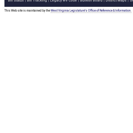
Bill Status
Bill Tracking
Legacy WV Code
Bulletin Board
District Maps
S
|
|
|
|
|
This Web site is maintained by the
West Virginia Legislature's Office of Reference & Information.