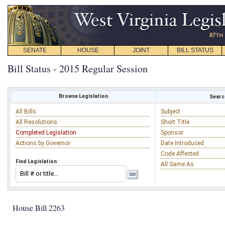
SENATE
HOUSE
JOINT
BILL STATUS
Bill Status - 2015 Regular Session
Browse Legislation
Search
All Bills
Subject
All Resolutions
Short Title
Completed Legislation
Sponsor
Actions by Governor
Date Introduced
Code Affected
Find Legislation
All Same As
House Bill 2263