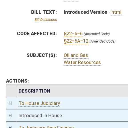
H
To House Judiciary
H
Introduced in House
H
To Judiciary then Finance
H
Filed for introduction
Bill Status
Bill Tracking
Legacy WV Code
Bulletin Board
District Maps
Senate R
|
|
|
|
|
This Web site is maintained by the
West Virginia Legislature's Office of Reference & Informati