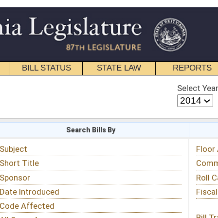
STATE LAW
REPORTS
EDUCATIONAL
CONTACT
Select Year
Select Session
 Bills By
Status & Tracking
Floor Activity
Committee Activity
Roll Call Votes
Fiscal Notes
Bill Tracking »
View Public Comments »