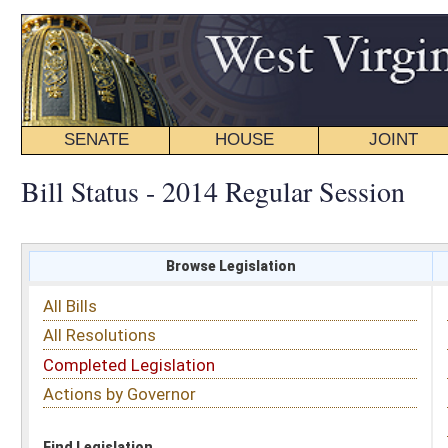
SENATE
HOUSE
JOINT
BILL STATUS
Bill Status - 2014 Regular Session
Browse Legislation
Search
All Bills
Subject
All Resolutions
Short Title
Completed Legislation
Sponsor
Actions by Governor
Date Introduced
Code Affected
Find Legislation
All Same As
House Bill 2258