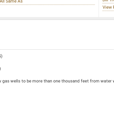
 than one thousand feet from water wells or six hundred twenty-five feet from the
DATE
JOURNAL PAGE