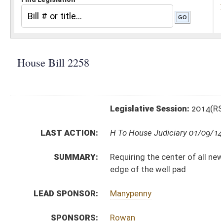
Legislative Session:
2014(RS)
LAST ACTION:
H To House Judiciary 01/09/14
SUMMARY:
Requiring the center of all new gas wells to be more
edge of the well pad
LEAD SPONSOR:
Manypenny
SPONSORS:
Rowan
BILL TEXT:
Introduced Version
-
html
Bill Definitions
CODE AFFECTED:
§22–6–6
(Amended Code)
§22–6A–12
(Amended Code)
SUBJECT(S):
Oil and Gas
Water Resources
ACTIONS:
CHAMBER
DESCRIPTION