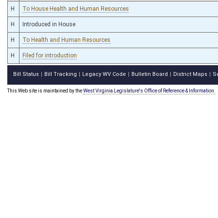
H
To House Health and Human Resources
H
Introduced in House
H
To Health and Human Resources
H
Filed for introduction
Bill Status
Bill Tracking
Legacy WV Code
Bulletin Board
District Maps
S
|
|
|
|
|
This Web site is maintained by the
West Virginia Legislature's Office of Reference & Information.