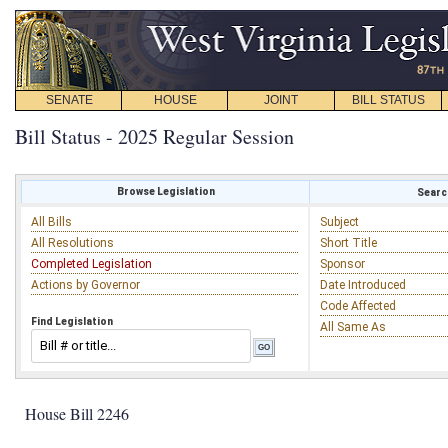
SENATE
HOUSE
JOINT
BILL STATUS
Bill Status - 2025 Regular Session
Browse Legislation
Search
All Bills
Subject
All Resolutions
Short Title
Completed Legislation
Sponsor
Actions by Governor
Date Introduced
Code Affected
Find Legislation
All Same As
House Bill 2246