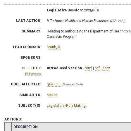
Legislative Session:
2025(RS)
LAST ACTION:
H To House Health and Human Resources 02/12/25
SUMMARY:
Relating to authorizing the Department of Health to p
Cannabis Program
LEAD SPONSOR:
Smith, D.
SPONSORS:
BILL TEXT:
Introduced Version
-
html
|
pdf
|
docx
Bill Definitions
CODE AFFECTED:
§64–5–1
(Amended Code)
SIMILAR TO:
SB326
SUBJECT(S):
Legislature--Rule Making
ACTIONS:
CHAMBER
DESCRIPTION