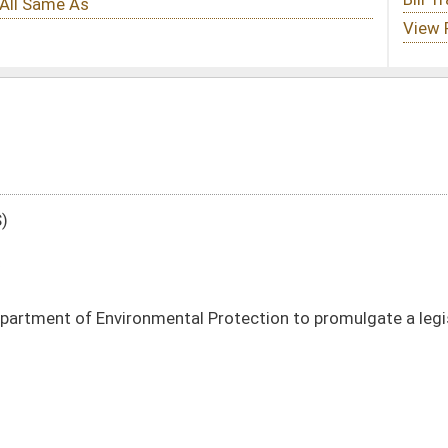
tal Protection to promulgate a legislative rule relating to hazardous waste
DATE
JOURNAL PAGE