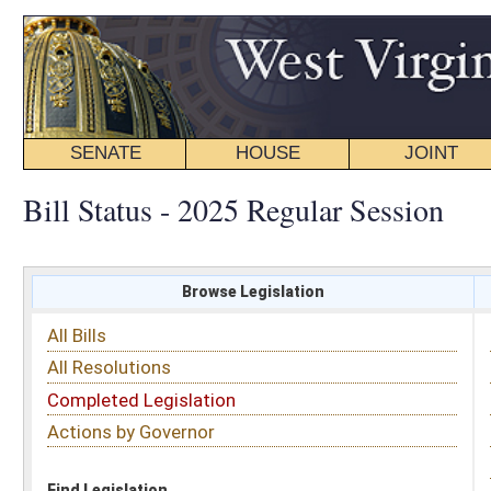
SENATE
HOUSE
JOINT
BILL STATUS
Bill Status - 2025 Regular Session
Browse Legislation
Search
All Bills
Subject
All Resolutions
Short Title
Completed Legislation
Sponsor
Actions by Governor
Date Introduced
Code Affected
Find Legislation
All Same As
House Bill 2235