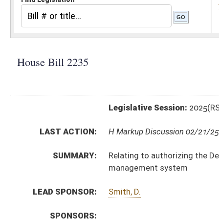
Legislative Session:
2025(RS)
LAST ACTION:
H Markup Discussion 02/21/25
SUMMARY:
Relating to authorizing the Department of Environmen
management system
LEAD SPONSOR:
Smith, D.
SPONSORS:
BILL TEXT:
Introduced Version
-
html
|
pdf
|
docx
Bill Definitions
CODE AFFECTED:
§64–3–1
(Amended Code)
SIMILAR TO:
SB311
SUBJECT(S):
Legislature--Rule Making
ACTIONS:
CHAMBER
DESCRIPTION