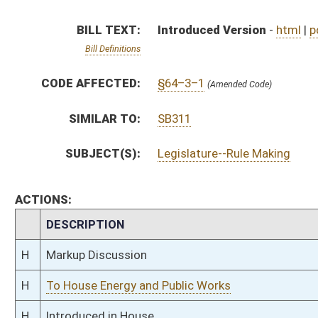
H
Markup Discussion
H
To House Energy and Public Works
H
Introduced in House
H
To Energy and Public Works
H
Filed for introduction
Bill Status
Bill Tracking
Legacy WV Code
Bulletin Board
District Maps
Senate R
|
|
|
|
|
This Web site is maintained by the
West Virginia Legislature's Office of Reference & Informati