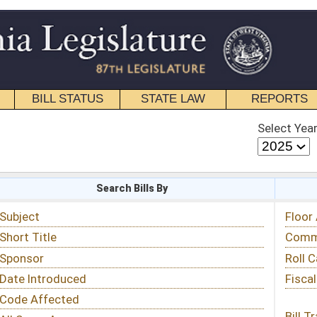
STATE LAW
REPORTS
EDUCATIONAL
CONTACT
Select Year
Select Session
 Bills By
Status & Tracking
Floor Activity
Committee Activity
Roll Call Votes
Fiscal Notes
Bill Tracking »
View Public Comments »