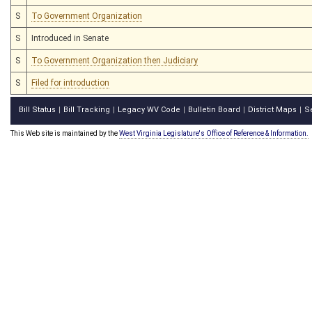
S
To Government Organization
S
Introduced in Senate
S
To Government Organization then Judiciary
S
Filed for introduction
Bill Status
Bill Tracking
Legacy WV Code
Bulletin Board
District Maps
S
|
|
|
|
|
This Web site is maintained by the
West Virginia Legislature's Office of Reference & Information.