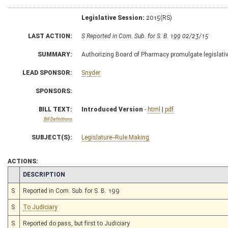
Legislative Session:
2015(RS)
LAST ACTION:
S Reported in Com. Sub. for S. B. 199 02/23/15
SUMMARY:
Authorizing Board of Pharmacy promulgate legislative
LEAD SPONSOR:
Snyder
SPONSORS:
BILL TEXT:
Introduced Version
-
html
|
pdf
Bill Definitions
SUBJECT(S):
Legislature--Rule Making
ACTIONS:
CHAMBER
DESCRIPTION
S
Reported in Com. Sub. for S. B. 199
S
To Judiciary
S
Reported do pass, but first to Judiciary