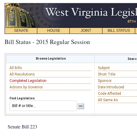
SENATE
HOUSE
JOINT
BILL STATUS
Bill Status - 2015 Regular Session
Browse Legislation
Search
All Bills
Subject
All Resolutions
Short Title
Completed Legislation
Sponsor
Actions by Governor
Date Introduced
Code Affected
Find Legislation
All Same As
Senate Bill 223