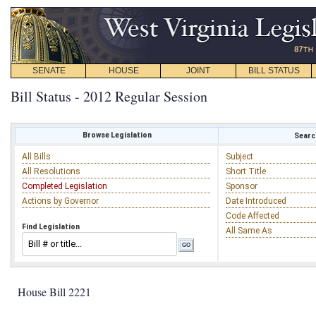
SENATE
HOUSE
JOINT
BILL STATUS
Bill Status - 2012 Regular Session
Browse Legislation
Search
All Bills
Subject
All Resolutions
Short Title
Completed Legislation
Sponsor
Actions by Governor
Date Introduced
Code Affected
Find Legislation
All Same As
House Bill 2221