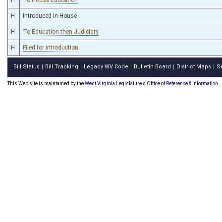
H
Introduced in House
H
To Education then Judiciary
H
Filed for introduction
Bill Status
Bill Tracking
Legacy WV Code
Bulletin Board
District Maps
S
|
|
|
|
|
This Web site is maintained by the
West Virginia Legislature's Office of Reference & Information.