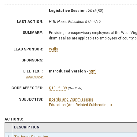
Legislative Session:
2012(RS)
LAST ACTION:
H To House Education 01/11/12
SUMMARY:
Providing nonsupervisory employees of the West Vir
dismissal as are applicable to employees of county 
LEAD SPONSOR:
Wells
SPONSORS:
BILL TEXT:
Introduced Version
-
html
Bill Definitions
CODE AFFECTED:
§18–2–39
(New Code)
SUBJECT(S):
Boards and Commissions
Education (And Related Subheadings)
ACTIONS:
CHAMBER
DESCRIPTION
H
To House Education