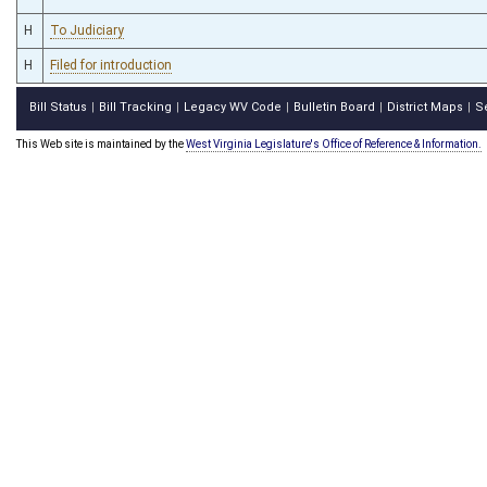
H
To Judiciary
H
Filed for introduction
Bill Status
Bill Tracking
Legacy WV Code
Bulletin Board
District Maps
S
|
|
|
|
|
This Web site is maintained by the
West Virginia Legislature's Office of Reference & Information.