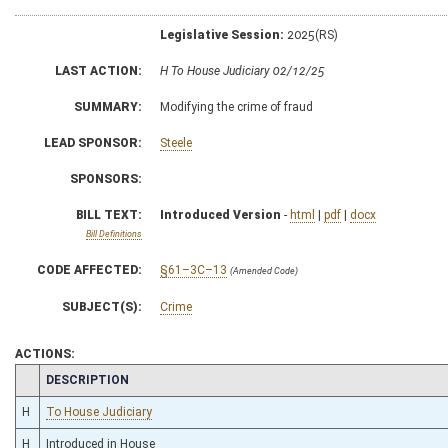
Legislative Session:
2025(RS)
LAST ACTION:
H To House Judiciary 02/12/25
SUMMARY:
Modifying the crime of fraud
LEAD SPONSOR:
Steele
SPONSORS:
BILL TEXT:
Introduced Version
-
html
|
pdf
|
docx
Bill Definitions
CODE AFFECTED:
§61–3C–13
(Amended Code)
SUBJECT(S):
Crime
ACTIONS:
CHAMBER
DESCRIPTION
H
To House Judiciary
H
Introduced in House