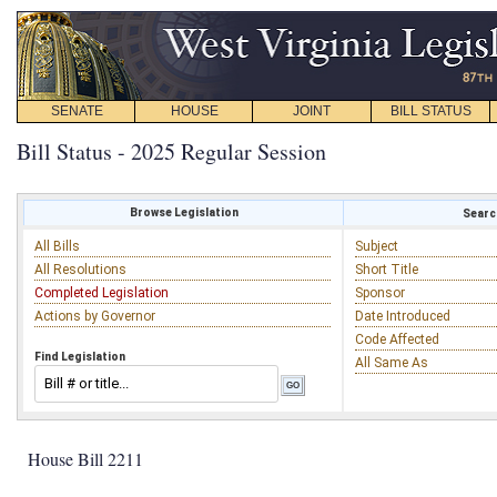
SENATE
HOUSE
JOINT
BILL STATUS
Bill Status - 2025 Regular Session
Browse Legislation
Search
All Bills
Subject
All Resolutions
Short Title
Completed Legislation
Sponsor
Actions by Governor
Date Introduced
Code Affected
Find Legislation
All Same As
House Bill 2211