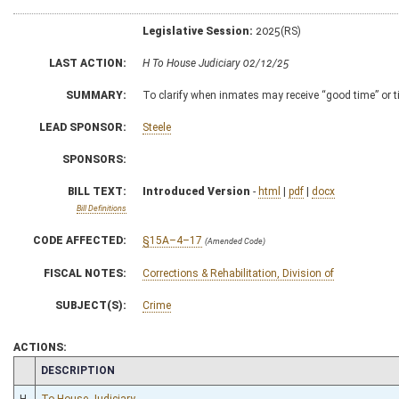
Legislative Session:
2025(RS)
LAST ACTION:
H To House Judiciary 02/12/25
SUMMARY:
To clarify when inmates may receive “good time” or 
LEAD SPONSOR:
Steele
SPONSORS:
BILL TEXT:
Introduced Version
-
html
|
pdf
|
docx
Bill Definitions
CODE AFFECTED:
§15A–4–17
(Amended Code)
FISCAL NOTES:
Corrections & Rehabilitation, Division of
SUBJECT(S):
Crime
ACTIONS:
CHAMBER
DESCRIPTION
H
To House Judiciary