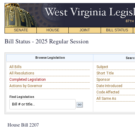
SENATE
HOUSE
JOINT
BILL STATUS
Bill Status - 2025 Regular Session
Browse Legislation
Search
All Bills
Subject
All Resolutions
Short Title
Completed Legislation
Sponsor
Actions by Governor
Date Introduced
Code Affected
Find Legislation
All Same As
House Bill 2207