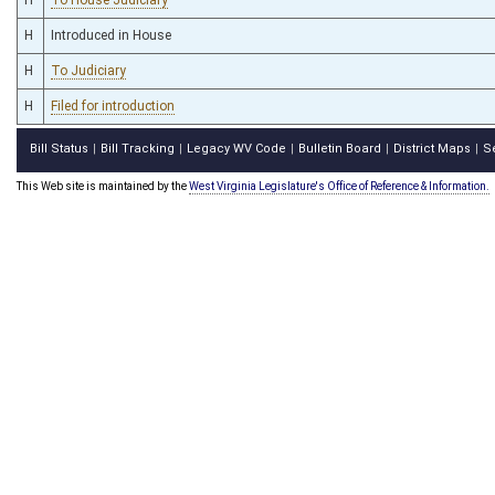
H
Introduced in House
H
To Judiciary
H
Filed for introduction
Bill Status
Bill Tracking
Legacy WV Code
Bulletin Board
District Maps
S
|
|
|
|
|
This Web site is maintained by the
West Virginia Legislature's Office of Reference & Information.