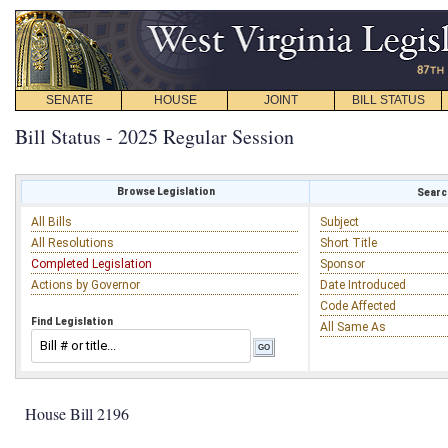
SENATE
HOUSE
JOINT
BILL STATUS
Bill Status - 2025 Regular Session
Browse Legislation
Search
All Bills
Subject
All Resolutions
Short Title
Completed Legislation
Sponsor
Actions by Governor
Date Introduced
Code Affected
Find Legislation
All Same As
House Bill 2196