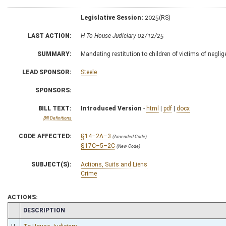
Legislative Session:
2025(RS)
LAST ACTION:
H To House Judiciary 02/12/25
SUMMARY:
Mandating restitution to children of victims of negli
LEAD SPONSOR:
Steele
SPONSORS:
BILL TEXT:
Introduced Version
-
html
|
pdf
|
docx
Bill Definitions
CODE AFFECTED:
§14–2A–3
(Amended Code)
§17C–5–2C
(New Code)
SUBJECT(S):
Actions, Suits and Liens
Crime
ACTIONS:
CHAMBER
DESCRIPTION