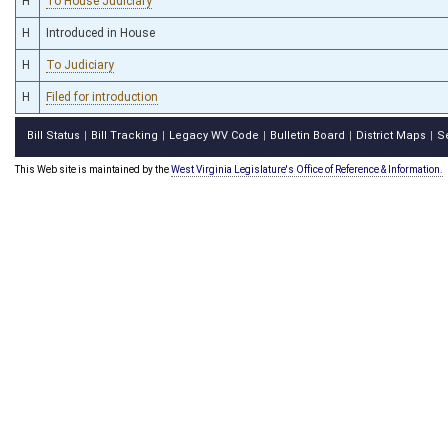
H
To House Judiciary
H
Introduced in House
H
To Judiciary
H
Filed for introduction
Bill Status
Bill Tracking
Legacy WV Code
Bulletin Board
District Maps
S
|
|
|
|
|
This Web site is maintained by the
West Virginia Legislature's Office of Reference & Information.