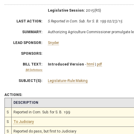
Legislative Session:
2015(RS)
LAST ACTION:
S Reported in Com. Sub. for S. B. 199 02/23/15
SUMMARY:
Authorizing Agriculture Commissioner promulgate legi
LEAD SPONSOR:
Snyder
SPONSORS:
BILL TEXT:
Introduced Version
-
html
|
pdf
Bill Definitions
SUBJECT(S):
Legislature--Rule Making
ACTIONS:
CHAMBER
DESCRIPTION
S
Reported in Com. Sub. for S. B. 199
S
To Judiciary
S
Reported do pass, but first to Judiciary