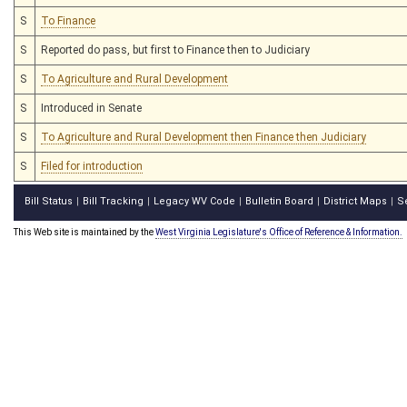
S
To Finance
S
Reported do pass, but first to Finance then to Judiciary
S
To Agriculture and Rural Development
S
Introduced in Senate
S
To Agriculture and Rural Development then Finance then Judiciary
S
Filed for introduction
Bill Status
Bill Tracking
Legacy WV Code
Bulletin Board
District Maps
S
|
|
|
|
|
This Web site is maintained by the
West Virginia Legislature's Office of Reference & Information.