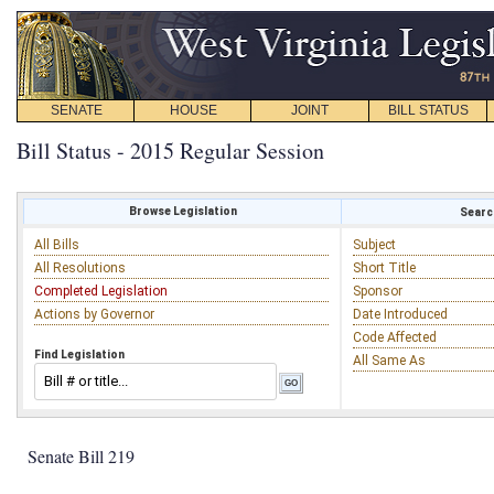
SENATE
HOUSE
JOINT
BILL STATUS
Bill Status - 2015 Regular Session
Browse Legislation
Search
All Bills
Subject
All Resolutions
Short Title
Completed Legislation
Sponsor
Actions by Governor
Date Introduced
Code Affected
Find Legislation
All Same As
Senate Bill 219