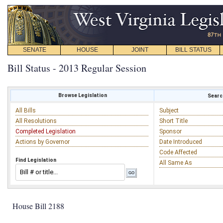
SENATE
HOUSE
JOINT
BILL STATUS
Bill Status - 2013 Regular Session
Browse Legislation
Search
All Bills
Subject
All Resolutions
Short Title
Completed Legislation
Sponsor
Actions by Governor
Date Introduced
Code Affected
Find Legislation
All Same As
House Bill 2188