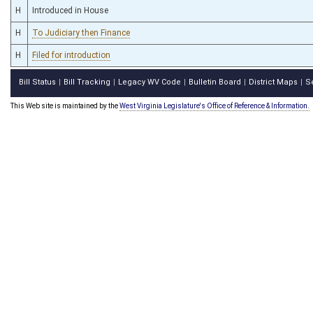
H
Introduced in House
H
To Judiciary then Finance
H
Filed for introduction
Bill Status
Bill Tracking
Legacy WV Code
Bulletin Board
District Maps
S
|
|
|
|
|
This Web site is maintained by the
West Virginia Legislature's Office of Reference & Information.