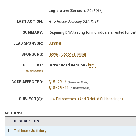
Legislative Session:
2013(RS)
LAST ACTION:
H To House Judiciary 02/13/13
SUMMARY:
Requiring DNA testing for individuals arrested for ce
LEAD SPONSOR:
Sumner
SPONSORS:
Howell
,
Sobonya
,
Miller
BILL TEXT:
Introduced Version
-
html
Bill Definitions
CODE AFFECTED:
§15–2B–6
(Amended Code)
§15–2B–11
(Amended Code)
SUBJECT(S):
Law Enforcement (And Related Subheadings)
ACTIONS:
CHAMBER
DESCRIPTION
H
To House Judiciary