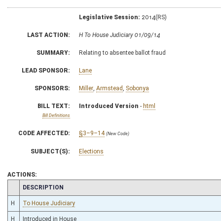
Legislative Session:
2014(RS)
LAST ACTION:
H To House Judiciary 01/09/14
SUMMARY:
Relating to absentee ballot fraud
LEAD SPONSOR:
Lane
SPONSORS:
Miller
,
Armstead
,
Sobonya
BILL TEXT:
Introduced Version
-
html
Bill Definitions
CODE AFFECTED:
§3–9–14
(New Code)
SUBJECT(S):
Elections
ACTIONS:
CHAMBER
DESCRIPTION
H
To House Judiciary
H
Introduced in House