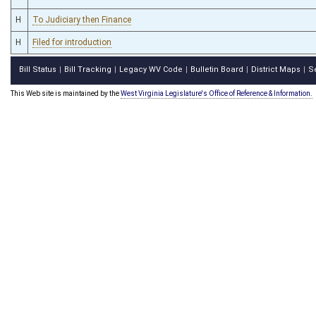
H
To Judiciary then Finance
H
Filed for introduction
Bill Status
Bill Tracking
Legacy WV Code
Bulletin Board
District Maps
S
|
|
|
|
|
This Web site is maintained by the
West Virginia Legislature's Office of Reference & Information.