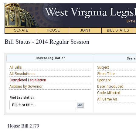
SENATE
HOUSE
JOINT
BILL STATUS
Bill Status - 2014 Regular Session
Browse Legislation
Search
All Bills
Subject
All Resolutions
Short Title
Completed Legislation
Sponsor
Actions by Governor
Date Introduced
Code Affected
Find Legislation
All Same As
House Bill 2179