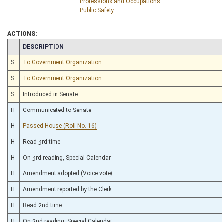
Professions and Occupations
Public Safety
ACTIONS:
CHAMBER
DESCRIPTION
S
To Government Organization
S
To Government Organization
S
Introduced in Senate
H
Communicated to Senate
H
Passed House (Roll No. 16)
H
Read 3rd time
H
On 3rd reading, Special Calendar
H
Amendment adopted (Voice vote)
H
Amendment reported by the Clerk
H
Read 2nd time
H
On 2nd reading, Special Calendar