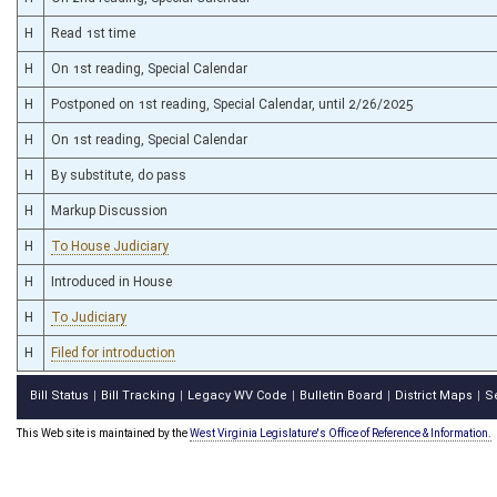
H
Read 1st time
H
On 1st reading, Special Calendar
H
Postponed on 1st reading, Special Calendar, until 2/26/2025
H
On 1st reading, Special Calendar
H
By substitute, do pass
H
Markup Discussion
H
To House Judiciary
H
Introduced in House
H
To Judiciary
H
Filed for introduction
Bill Status
Bill Tracking
Legacy WV Code
Bulletin Board
District Maps
S
|
|
|
|
|
This Web site is maintained by the
West Virginia Legislature's Office of Reference & Information.