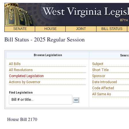
SENATE
HOUSE
JOINT
BILL STATUS
Bill Status - 2025 Regular Session
Browse Legislation
Search
All Bills
Subject
All Resolutions
Short Title
Completed Legislation
Sponsor
Actions by Governor
Date Introduced
Code Affected
Find Legislation
All Same As
House Bill 2170