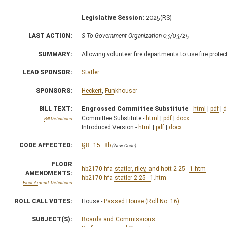
Legislative Session:
2025(RS)
LAST ACTION:
S To Government Organization 03/03/25
SUMMARY:
Allowing volunteer fire departments to use fire prote
LEAD SPONSOR:
Statler
SPONSORS:
Heckert
,
Funkhouser
BILL TEXT:
Engrossed Committee Substitute
-
html
|
pdf
|
d
Committee Substitute -
html
|
pdf
|
docx
Bill Definitions
Introduced Version -
html
|
pdf
|
docx
CODE AFFECTED:
§8–15–8b
(New Code)
FLOOR
hb2170 hfa statler, riley, and hott 2-25 _1.htm
AMENDMENTS:
hb2170 hfa statler 2-25 _1.htm
Floor Amend. Definitions
ROLL CALL VOTES:
House -
Passed House (Roll No. 16)
SUBJECT(S):
Boards and Commissions