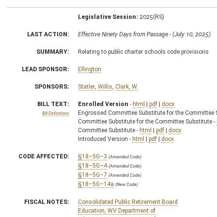
Legislative Session:
2025(RS)
LAST ACTION:
Effective Ninety Days from Passage - (July 10, 2025)
SUMMARY:
Relating to public charter schools code provisions
LEAD SPONSOR:
Ellington
SPONSORS:
Statler
,
Willis
,
Clark, W.
BILL TEXT:
Enrolled Version
-
html
|
pdf
|
docx
Engrossed Committee Substitute for the Committee S
Bill Definitions
Committee Substitute for the Committee Substitute -
Committee Substitute -
html
|
pdf
|
docx
Introduced Version -
html
|
pdf
|
docx
CODE AFFECTED:
§18–5G–3
(Amended Code)
§18–5G–4
(Amended Code)
§18–5G–7
(Amended Code)
§18–5G–14a
(New Code)
FISCAL NOTES:
Consolidated Public Retirement Board
Education, WV Department of