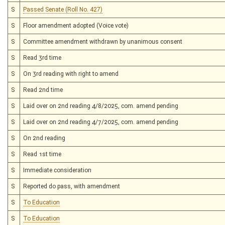
S
Passed Senate (Roll No. 427)
S
Floor amendment adopted (Voice vote)
S
Committee amendment withdrawn by unanimous consent
S
Read 3rd time
S
On 3rd reading with right to amend
S
Read 2nd time
S
Laid over on 2nd reading 4/8/2025, com. amend pending
S
Laid over on 2nd reading 4/7/2025, com. amend pending
S
On 2nd reading
S
Read 1st time
S
Immediate consideration
S
Reported do pass, with amendment
S
To Education
S
To Education