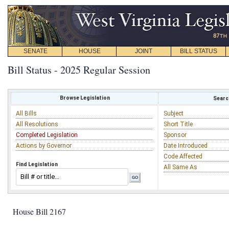
SENATE
HOUSE
JOINT
BILL STATUS
Bill Status - 2025 Regular Session
Browse Legislation
Search
All Bills
Subject
All Resolutions
Short Title
Completed Legislation
Sponsor
Actions by Governor
Date Introduced
Code Affected
Find Legislation
All Same As
House Bill 2167