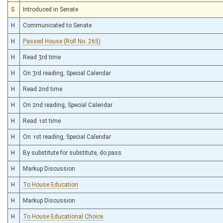
S
Introduced in Senate
H
Communicated to Senate
H
Passed House (Roll No. 265)
H
Read 3rd time
H
On 3rd reading, Special Calendar
H
Read 2nd time
H
On 2nd reading, Special Calendar
H
Read 1st time
H
On 1st reading, Special Calendar
H
By substitute for substitute, do pass
H
Markup Discussion
H
To House Education
H
Markup Discussion
H
To House Educational Choice