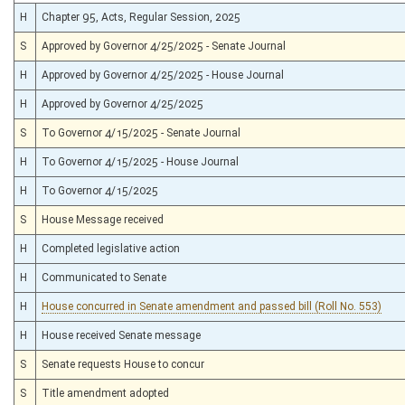
H
Chapter 95, Acts, Regular Session, 2025
S
Approved by Governor 4/25/2025 - Senate Journal
H
Approved by Governor 4/25/2025 - House Journal
H
Approved by Governor 4/25/2025
S
To Governor 4/15/2025 - Senate Journal
H
To Governor 4/15/2025 - House Journal
H
To Governor 4/15/2025
S
House Message received
H
Completed legislative action
H
Communicated to Senate
H
House concurred in Senate amendment and passed bill (Roll No. 553)
H
House received Senate message
S
Senate requests House to concur
S
Title amendment adopted