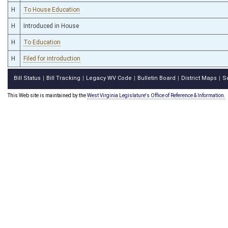
H
To House Education
H
Introduced in House
H
To Education
H
Filed for introduction
Bill Status
Bill Tracking
Legacy WV Code
Bulletin Board
District Maps
S
|
|
|
|
|
This Web site is maintained by the
West Virginia Legislature's Office of Reference & Information.