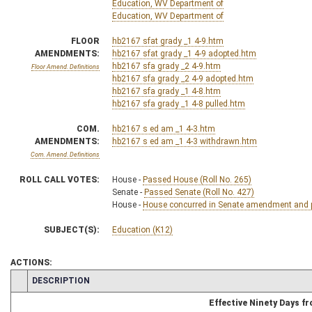
Education, WV Department of
Education, WV Department of
FLOOR
hb2167 sfat grady _1 4-9.htm
AMENDMENTS:
hb2167 sfat grady _1 4-9 adopted.htm
hb2167 sfa grady _2 4-9.htm
Floor Amend. Definitions
hb2167 sfa grady _2 4-9 adopted.htm
hb2167 sfa grady _1 4-8.htm
hb2167 sfa grady _1 4-8 pulled.htm
COM.
hb2167 s ed am _1 4-3.htm
AMENDMENTS:
hb2167 s ed am _1 4-3 withdrawn.htm
Com. Amend. Definitions
ROLL CALL VOTES:
House -
Passed House (Roll No. 265)
Senate -
Passed Senate (Roll No. 427)
House -
House concurred in Senate amendment and pa
SUBJECT(S):
Education (K12)
ACTIONS:
CHAMBER
DESCRIPTION
Effective Ninety Days 