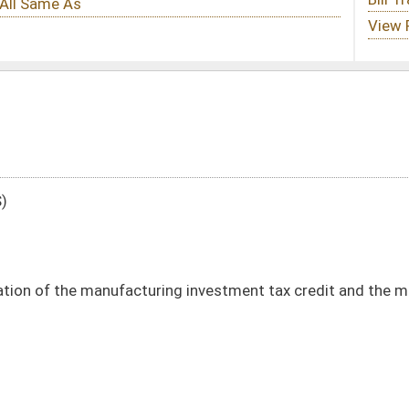
ring investment tax credit and the manufacturing property tax adjustment credit
DATE
JOURNAL PAGE