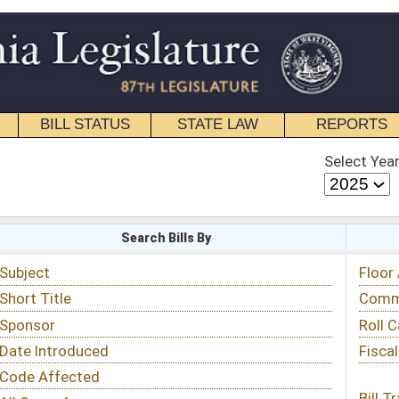
STATE LAW
REPORTS
EDUCATIONAL
CONTACT
Select Year
Select Session
 Bills By
Status & Tracking
Floor Activity
Committee Activity
Roll Call Votes
Fiscal Notes
Bill Tracking »
View Public Comments »