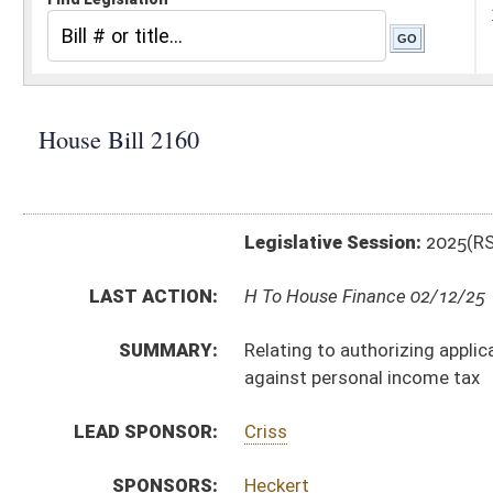
Legislative Session:
2025(RS)
LAST ACTION:
H To House Finance 02/12/25
SUMMARY:
Relating to authorizing application of the manufactu
against personal income tax
LEAD SPONSOR:
Criss
SPONSORS:
Heckert
BILL TEXT:
Introduced Version
-
html
|
pdf
|
docx
Bill Definitions
CODE AFFECTED:
§11–13S–4
(Amended Code)
§11–13Y–5
(Amended Code)
FISCAL NOTES:
Tax & Revenue Department, WV State
SUBJECT(S):
Taxation
ACTIONS:
CHAMBER
DESCRIPTION