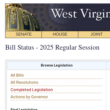
SENATE
HOUSE
JOINT
BILL STATUS
Bill Status - 2025 Regular Session
Browse Legislation
Search
All Bills
Subject
All Resolutions
Short Title
Completed Legislation
Sponsor
Actions by Governor
Date Introduced
Code Affected
Find Legislation
All Same As
House Bill 2160