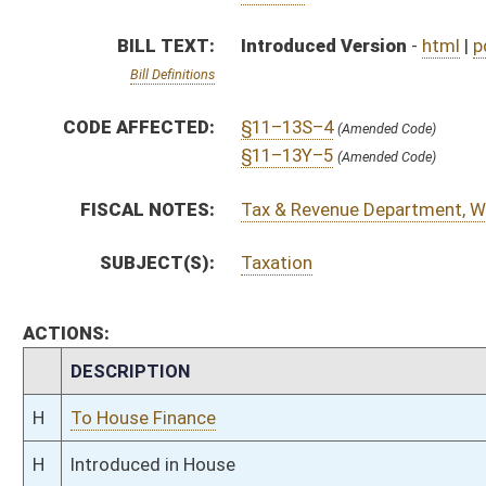
H
To House Finance
H
Introduced in House
H
To Finance
H
Filed for introduction
Bill Status
Bill Tracking
Legacy WV Code
Bulletin Board
District Maps
Senate R
|
|
|
|
|
This Web site is maintained by the
West Virginia Legislature's Office of Reference & Informati