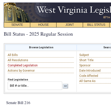
SENATE
HOUSE
JOINT
BILL STATUS
Bill Status - 2025 Regular Session
Browse Legislation
Search
All Bills
Subject
All Resolutions
Short Title
Completed Legislation
Sponsor
Actions by Governor
Date Introduced
Code Affected
Find Legislation
All Same As
Senate Bill 216