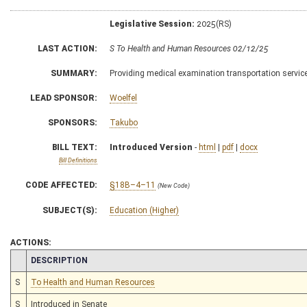
Legislative Session:
2025(RS)
LAST ACTION:
S To Health and Human Resources 02/12/25
SUMMARY:
Providing medical examination transportation service
LEAD SPONSOR:
Woelfel
SPONSORS:
Takubo
BILL TEXT:
Introduced Version
-
html
|
pdf
|
docx
Bill Definitions
CODE AFFECTED:
§18B–4–11
(New Code)
SUBJECT(S):
Education (Higher)
ACTIONS:
CHAMBER
DESCRIPTION
S
To Health and Human Resources
S
Introduced in Senate