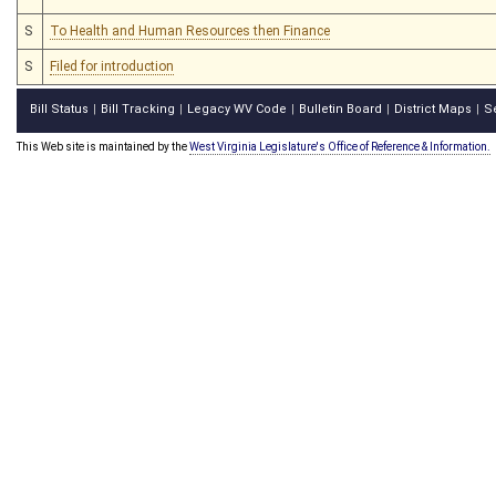
S
To Health and Human Resources then Finance
S
Filed for introduction
Bill Status
Bill Tracking
Legacy WV Code
Bulletin Board
District Maps
S
|
|
|
|
|
This Web site is maintained by the
West Virginia Legislature's Office of Reference & Information.