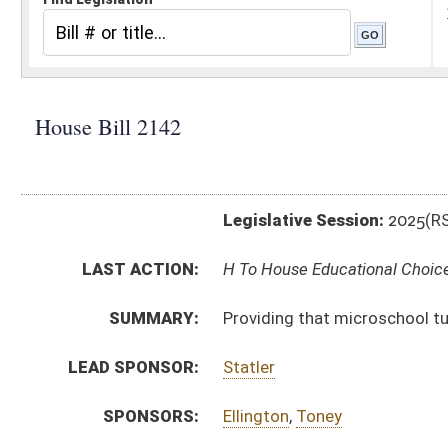
Legislative Session:
2025(RS)
LAST ACTION:
H To House Educational Choice 02/18/25
SUMMARY:
Providing that microschool tuition and fees are qual
LEAD SPONSOR:
Statler
SPONSORS:
Ellington
,
Toney
BILL TEXT:
Introduced Version
-
html
|
pdf
|
docx
Bill Definitions
CODE AFFECTED:
§18–31–7
(Amended Code)
FISCAL NOTES:
Education, WV Department of
Treasurer's Office, WV
SUBJECT(S):
Education (K12)
ACTIONS:
CHAMBER
DESCRIPTION