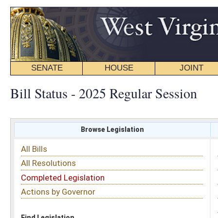
SENATE
HOUSE
JOINT
BILL STATUS
Bill Status - 2025 Regular Session
Browse Legislation
Search
All Bills
Subject
All Resolutions
Short Title
Completed Legislation
Sponsor
Actions by Governor
Date Introduced
Code Affected
Find Legislation
All Same As
House Bill 2142