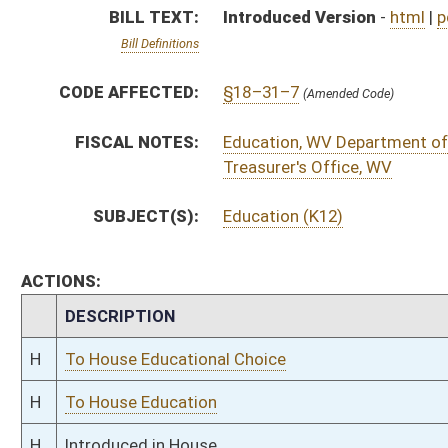
H
To House Educational Choice
H
To House Education
H
Introduced in House
H
To Education then Finance
H
Filed for introduction
Bill Status
Bill Tracking
Legacy WV Code
Bulletin Board
District Maps
Senate R
|
|
|
|
|
This Web site is maintained by the
West Virginia Legislature's Office of Reference & Informati