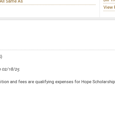
ifying expenses for Hope Scholarship accounts
DATE
JOURNAL PAGE