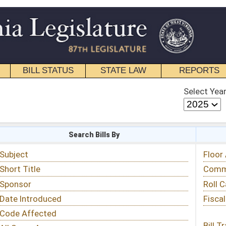
STATE LAW
REPORTS
EDUCATIONAL
CONTACT
Select Year
Select Session
 Bills By
Status & Tracking
Floor Activity
Committee Activity
Roll Call Votes
Fiscal Notes
Bill Tracking »
View Public Comments »