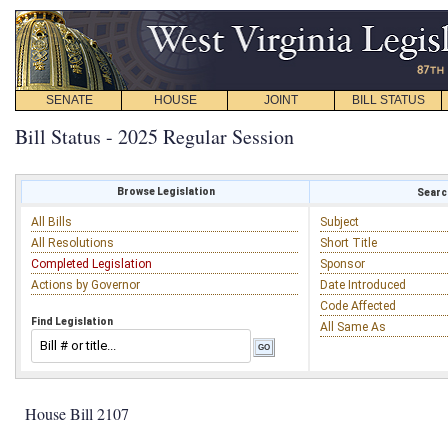
SENATE
HOUSE
JOINT
BILL STATUS
Bill Status - 2025 Regular Session
Browse Legislation
Search
All Bills
Subject
All Resolutions
Short Title
Completed Legislation
Sponsor
Actions by Governor
Date Introduced
Code Affected
Find Legislation
All Same As
House Bill 2107