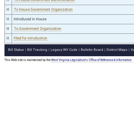
H
To House Government Organization
H
Introduced in House
H
To Government Organization
H
Filed for introduction
Bill Status
Bill Tracking
Legacy WV Code
Bulletin Board
District Maps
S
|
|
|
|
|
This Web site is maintained by the
West Virginia Legislature's Office of Reference & Information.