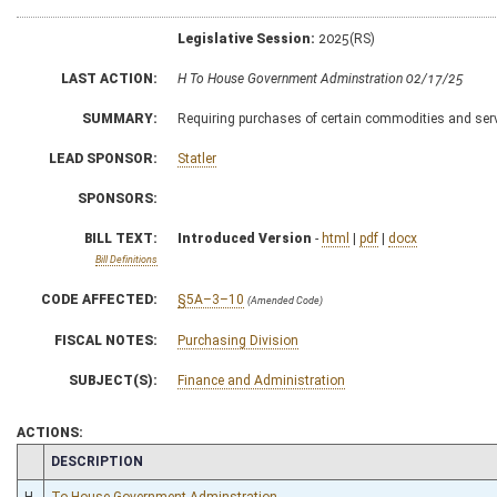
Legislative Session:
2025(RS)
LAST ACTION:
H To House Government Adminstration 02/17/25
SUMMARY:
Requiring purchases of certain commodities and ser
LEAD SPONSOR:
Statler
SPONSORS:
BILL TEXT:
Introduced Version
-
html
|
pdf
|
docx
Bill Definitions
CODE AFFECTED:
§5A–3–10
(Amended Code)
FISCAL NOTES:
Purchasing Division
SUBJECT(S):
Finance and Administration
ACTIONS:
CHAMBER
DESCRIPTION
H
To House Government Adminstration