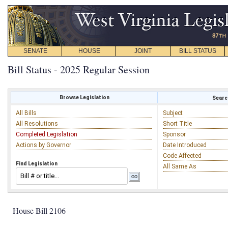
SENATE
HOUSE
JOINT
BILL STATUS
Bill Status - 2025 Regular Session
Browse Legislation
Search
All Bills
Subject
All Resolutions
Short Title
Completed Legislation
Sponsor
Actions by Governor
Date Introduced
Code Affected
Find Legislation
All Same As
House Bill 2106