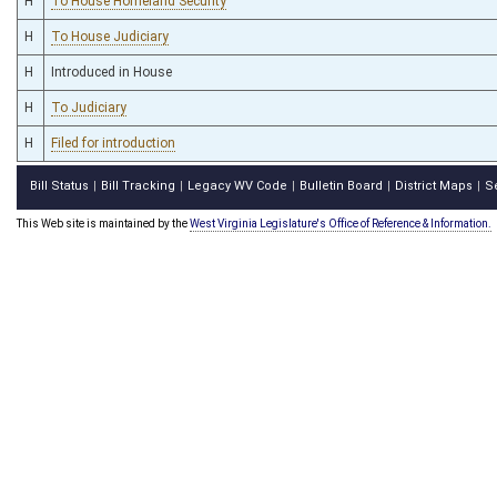
H
To House Homeland Security
H
To House Judiciary
H
Introduced in House
H
To Judiciary
H
Filed for introduction
Bill Status
Bill Tracking
Legacy WV Code
Bulletin Board
District Maps
S
|
|
|
|
|
This Web site is maintained by the
West Virginia Legislature's Office of Reference & Information.