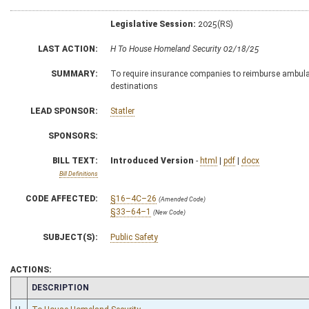
Legislative Session:
2025(RS)
LAST ACTION:
H To House Homeland Security 02/18/25
SUMMARY:
To require insurance companies to reimburse ambulanc
destinations
LEAD SPONSOR:
Statler
SPONSORS:
BILL TEXT:
Introduced Version
-
html
|
pdf
|
docx
Bill Definitions
CODE AFFECTED:
§16–4C–26
(Amended Code)
§33–64–1
(New Code)
SUBJECT(S):
Public Safety
ACTIONS:
CHAMBER
DESCRIPTION