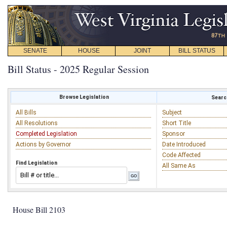
SENATE
HOUSE
JOINT
BILL STATUS
Bill Status - 2025 Regular Session
Browse Legislation
Search
All Bills
Subject
All Resolutions
Short Title
Completed Legislation
Sponsor
Actions by Governor
Date Introduced
Code Affected
Find Legislation
All Same As
House Bill 2103