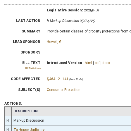
Legislative Session:
2025(RS)
LAST ACTION:
H Markup Discussion 03/24/25
SUMMARY:
Provide certain classes of property protections from c
LEAD SPONSOR:
Howell, G.
SPONSORS:
BILL TEXT:
Introduced Version
-
html
|
pdf
|
docx
Bill Definitions
CODE AFFECTED:
§46A–2–141
(New Code)
SUBJECT(S):
Consumer Protection
ACTIONS:
CHAMBER
DESCRIPTION
H
Markup Discussion
H
To House Judiciary