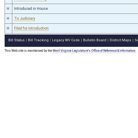
H
Introduced in House
H
To Judiciary
H
Filed for introduction
Bill Status
Bill Tracking
Legacy WV Code
Bulletin Board
District Maps
S
|
|
|
|
|
This Web site is maintained by the
West Virginia Legislature's Office of Reference & Information.