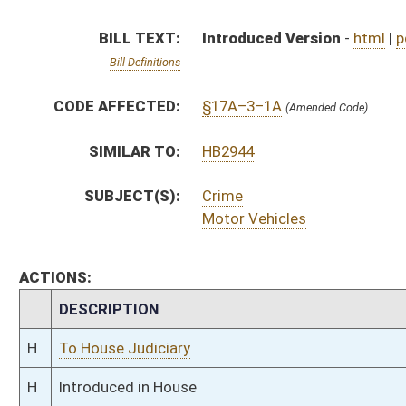
H
To House Judiciary
H
Introduced in House
H
To Judiciary
H
Filed for introduction
Bill Status
Bill Tracking
Legacy WV Code
Bulletin Board
District Maps
Senate R
|
|
|
|
|
This Web site is maintained by the
West Virginia Legislature's Office of Reference & Informati