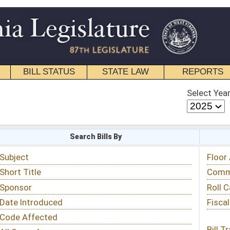
STATE LAW
REPORTS
EDUCATIONAL
CONTACT
Select Year
Select Session
 Bills By
Status & Tracking
Floor Activity
Committee Activity
Roll Call Votes
Fiscal Notes
Bill Tracking »
View Public Comments »