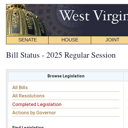
SENATE
HOUSE
JOINT
BILL STATUS
Bill Status - 2025 Regular Session
Browse Legislation
Search
All Bills
Subject
All Resolutions
Short Title
Completed Legislation
Sponsor
Actions by Governor
Date Introduced
Code Affected
Find Legislation
All Same As
House Bill 2096