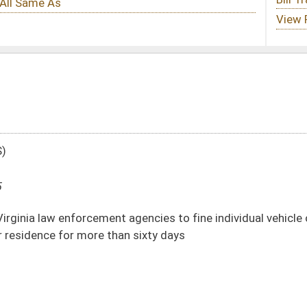
agencies to fine individual vehicle owners who fail to register their vehicle that
n sixty days
DATE
JOURNAL PAGE