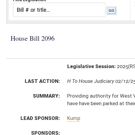
Legislative Session:
2025(RS)
LAST ACTION:
H To House Judiciary 02/12/25
SUMMARY:
Providing authority for West Virginia law enforcement 
have have been parked at their residence for more tha
LEAD SPONSOR:
Kump
SPONSORS:
BILL TEXT:
Introduced Version
-
html
|
pdf
|
docx
Bill Definitions
CODE AFFECTED:
§17A–3–1A
(Amended Code)
SIMILAR TO:
HB2944
SUBJECT(S):
Crime
Motor Vehicles
ACTIONS:
CHAMBER
DESCRIPTION