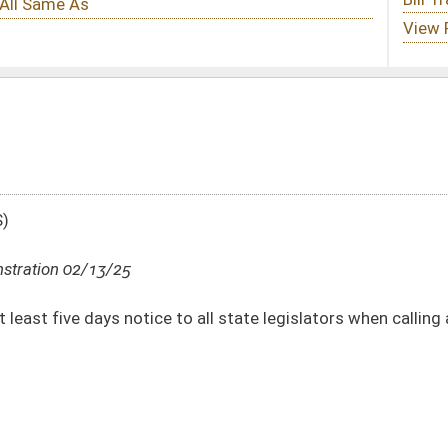
to all state legislators when calling a Special Session
DATE
JOURNAL PAGE
02/13/25
02/12/25