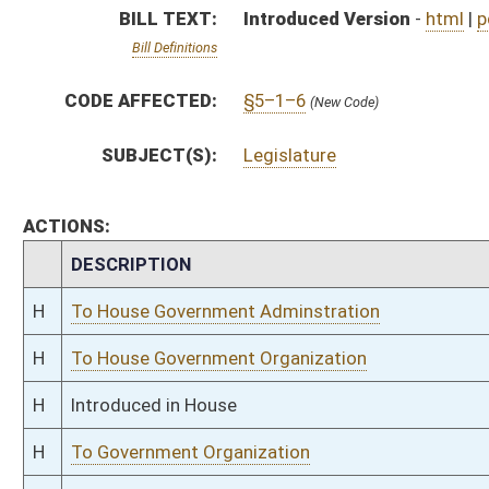
H
Introduced in House
H
To Government Organization
H
Filed for introduction
Bill Status
Bill Tracking
Legacy WV Code
Bulletin Board
District Maps
Senate R
|
|
|
|
|
This Web site is maintained by the
West Virginia Legislature's Office of Reference & Informati