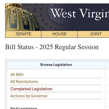
SENATE
HOUSE
JOINT
BILL STATUS
Bill Status - 2025 Regular Session
Browse Legislation
Search
All Bills
Subject
All Resolutions
Short Title
Completed Legislation
Sponsor
Actions by Governor
Date Introduced
Code Affected
Find Legislation
All Same As
House Bill 2094