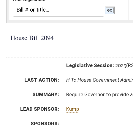
Legislative Session:
2025(RS)
LAST ACTION:
H To House Government Adminstration 02/13/25
SUMMARY:
Require Governor to provide at least five days notice 
LEAD SPONSOR:
Kump
SPONSORS:
BILL TEXT:
Introduced Version
-
html
|
pdf
|
docx
Bill Definitions
CODE AFFECTED:
§5–1–6
(New Code)
SUBJECT(S):
Legislature
ACTIONS:
CHAMBER
DESCRIPTION
H
To House Government Adminstration
H
To House Government Organization