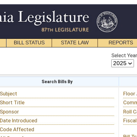
STATE LAW
REPORTS
EDUCATIONAL
CONTACT
Select Year
Select Session
 Bills By
Status & Tracking
Floor Activity
Committee Activity
Roll Call Votes
Fiscal Notes
Bill Tracking »
View Public Comments »