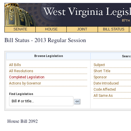
SENATE
HOUSE
JOINT
BILL STATUS
Bill Status - 2013 Regular Session
Browse Legislation
Search
All Bills
Subject
All Resolutions
Short Title
Completed Legislation
Sponsor
Actions by Governor
Date Introduced
Code Affected
Find Legislation
All Same As
House Bill 2092