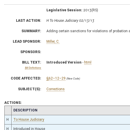
Legislative Session:
2013(RS)
LAST ACTION:
H To House Judiciary 02/13/13
SUMMARY:
Adding certain sanctions for violations of probation 
LEAD SPONSOR:
Miller, C.
SPONSORS:
BILL TEXT:
Introduced Version
-
html
Bill Definitions
CODE AFFECTED:
§62–12–29
(New Code)
SUBJECT(S):
Corrections
ACTIONS:
CHAMBER
DESCRIPTION
H
To House Judiciary
H
Introduced in House