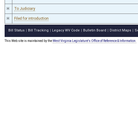
H
To Judiciary
H
Filed for introduction
Bill Status
Bill Tracking
Legacy WV Code
Bulletin Board
District Maps
S
|
|
|
|
|
This Web site is maintained by the
West Virginia Legislature's Office of Reference & Information.