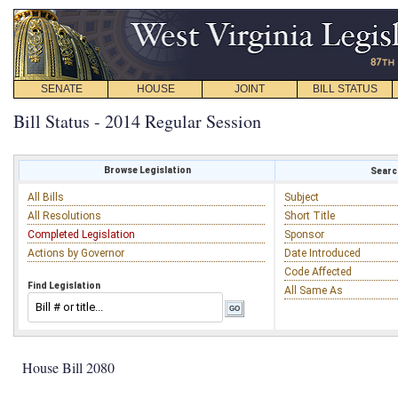
SENATE
HOUSE
JOINT
BILL STATUS
Bill Status - 2014 Regular Session
Browse Legislation
Search
All Bills
Subject
All Resolutions
Short Title
Completed Legislation
Sponsor
Actions by Governor
Date Introduced
Code Affected
Find Legislation
All Same As
House Bill 2080