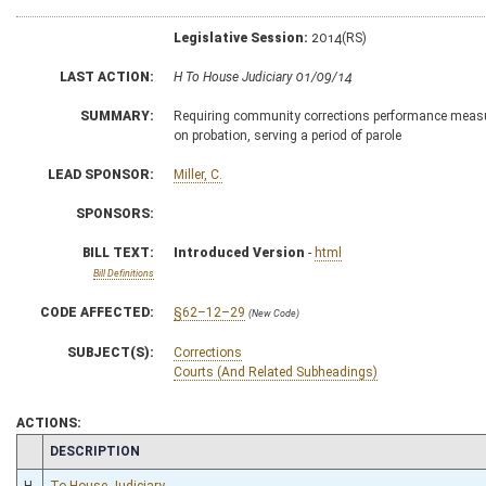
Legislative Session:
2014(RS)
LAST ACTION:
H To House Judiciary 01/09/14
SUMMARY:
Requiring community corrections performance measur
on probation, serving a period of parole
LEAD SPONSOR:
Miller, C.
SPONSORS:
BILL TEXT:
Introduced Version
-
html
Bill Definitions
CODE AFFECTED:
§62–12–29
(New Code)
SUBJECT(S):
Corrections
Courts (And Related Subheadings)
ACTIONS:
CHAMBER
DESCRIPTION
H
To House Judiciary