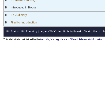
H
Introduced in House
H
To Judiciary
H
Filed for introduction
Bill Status
Bill Tracking
Legacy WV Code
Bulletin Board
District Maps
S
|
|
|
|
|
This Web site is maintained by the
West Virginia Legislature's Office of Reference & Information.